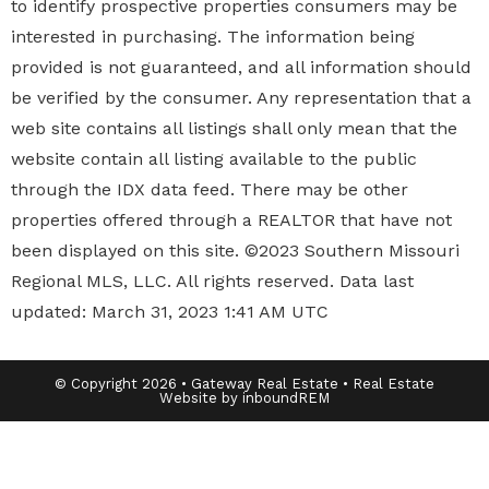
to identify prospective properties
consumers may be
interested in purchasing. The information being
provided is not guaranteed, and all information should
be verified by the consumer. Any representation that a
web site contains all listings shall only mean that the
website contain all listing available to the public
through the IDX data feed. There may be other
properties offered through a REALTOR that have not
been displayed on this site. ©2023 Southern Missouri
Regional MLS, LLC. All rights reserved. Data last
updated: March 31, 2023 1:41 AM UTC
© Copyright 2026 • Gateway Real Estate • Real Estate
Website by inboundREM