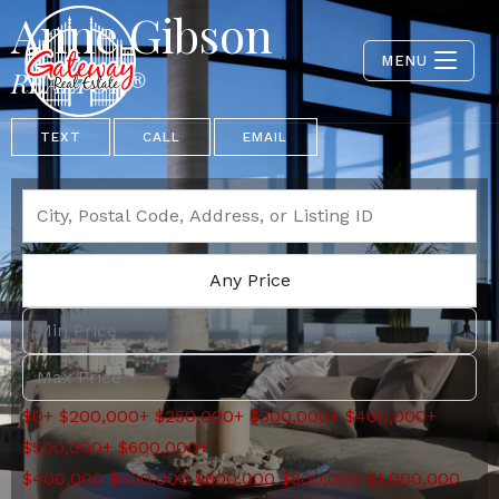
Anne Gibson
MENU
REALTOR®
TEXT
CALL
EMAIL
Any Price
$0+
$200,000+
$250,000+
$300,000+
$400,000+
$500,000+
$600,000+
$400,000
$500,000
$600,000
$800,000
$1,000,000