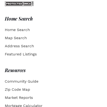
Home Search
Home Search
Map Search
Address Search
Featured Listings
Resources
Community Guide
Zip Code Map
Market Reports
Mortgage Calculator