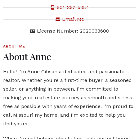
801-882-5954
Email Me
License Number: 2020038600
ABOUT ME
About Anne
Hello! I’m Anne Gibson a dedicated and passionate
realtor. Whether you’re a first-time buyer, a seasoned
seller, or anything in between, I’m committed to
making your real estate journey as smooth and stress-
free as possible with years of experience. I’m proud to
call Missouri my home, and I’m excited to help you
find yours.
When I’m not helping clients find their perfect home,