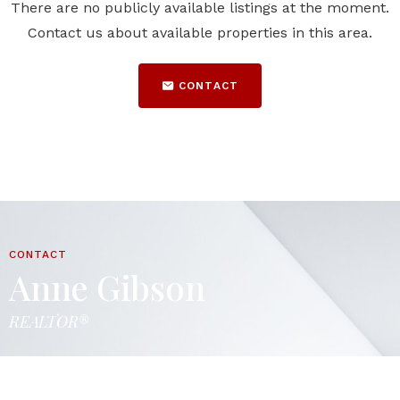
There are no publicly available listings at the moment.
Contact us about available properties in this area.
CONTACT
CONTACT
Anne Gibson
REALTOR®