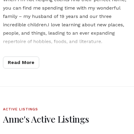
you can find me spending time with my wonderful
family – my husband of 19 years and our three
incredible children.I love learning about new places,
people, and things, leading to an ever expanding
repertoire of hobbies, foods, and literature.
As a realtor, I bring this same sense of curiosity and
Read More
enthusiasm to every client interaction. I’m committed
to staying up-to-date on the latest market trends and
developments, and I’m dedicated to providing
exceptional service and expertise to every client I work
with.
ACTIVE LISTINGS
Let’s connect and start exploring the possibilities
Anne's Active Listings
together!