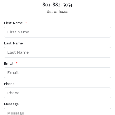
801-882-5954
Get in touch
First Name
Last Name
Email
Phone
Message