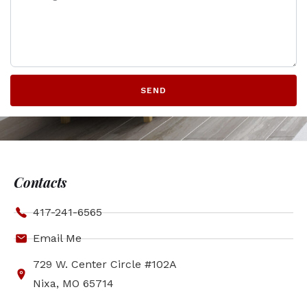
SEND
Contacts
417-241-6565
Email Me
729 W. Center Circle #102A
Nixa, MO 65714