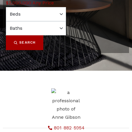
$2,000,000
Any Price
SEARCH
801-882-5954