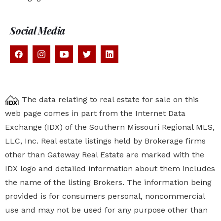
Social Media
The data relating to real estate for sale on this
web page comes in part from the Internet Data
Exchange (IDX) of the Southern Missouri Regional MLS,
LLC, Inc. Real estate listings held by Brokerage firms
other than Gateway Real Estate are marked with the
IDX logo and detailed information about them includes
the name of the listing Brokers. The information being
provided is for consumers personal, noncommercial
use and may not be used for any purpose other than