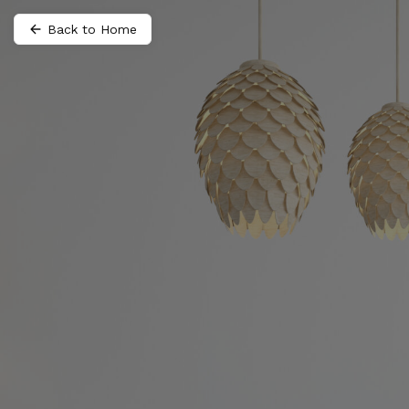
Back to Home