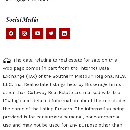
Social Media
The data relating to real estate for sale on this
web page comes in part from the Internet Data
Exchange (IDX) of the Southern Missouri Regional MLS,
LLC, Inc. Real estate listings held by Brokerage firms
other than Gateway Real Estate are marked with the
IDX logo and detailed information about them includes
the name of the listing Brokers. The information being
provided is for consumers personal, noncommercial
use and may not be used for any purpose other than