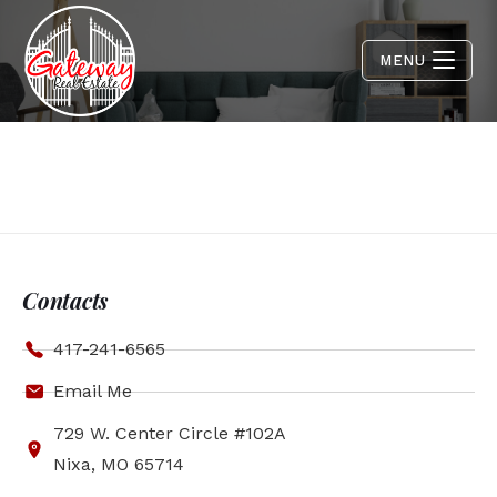
MENU
Contacts
417-241-6565
Email Me
729 W. Center Circle #102A
Nixa, MO 65714