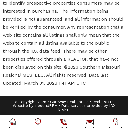
to identify prospective properties
consumers may be
interested in purchasing. The information being
provided is not guaranteed, and all information should
be verified by the consumer. Any representation that a
web site contains all listings shall only mean that the
website contain all listing available to the public
through the IDX data feed. There may be other
properties offered through a REALTOR that have not
been displayed on this site. ©2023 Southern Missouri
Regional MLS, LLC. All rights reserved. Data last
updated: March 31, 2023 1:41 AM UTC
© Copyright 2026 • Gateway Real Estate • Real Estate
Website by inboundREM • Data services provided by
IDX
Broker