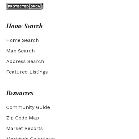
Home Search
Home Search
Map Search
Address Search
Featured Listings
Resources
Community Guide
Zip Code Map
Market Reports
Mortgage Calculator