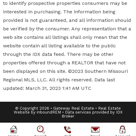
to identify prospective properties
consumers may be
interested in purchasing. The information being
provided is not guaranteed, and all information should
be verified by the consumer. Any representation that a
web site contains all listings shall only mean that the
website contain all listing available to the public
through the IDX data feed. There may be other
properties offered through a REALTOR that have not
been displayed on this site. ©2023 Southern Missouri
Regional MLS, LLC. All rights reserved. Data last
updated: March 31, 2023 1:41 AM UTC
© Copyright 2026 • Gateway Real Estate • Real Estate
Website by inboundREM • Data services provided by
IDX
Broker