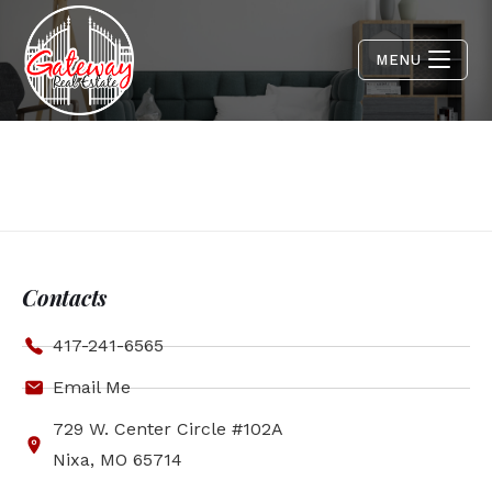
MENU
Contacts
417-241-6565
Email Me
729 W. Center Circle #102A
Nixa, MO 65714