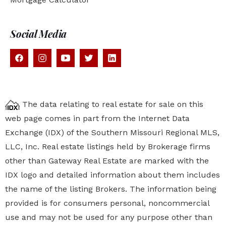
Social Media
The data relating to real estate for sale on this
web page comes in part from the Internet Data
Exchange (IDX) of the Southern Missouri Regional MLS,
LLC, Inc. Real estate listings held by Brokerage firms
other than Gateway Real Estate are marked with the
IDX logo and detailed information about them includes
the name of the listing Brokers. The information being
provided is for consumers personal, noncommercial
use and may not be used for any purpose other than