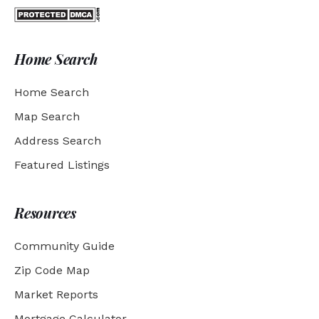
Home Search
Home Search
Map Search
Address Search
Featured Listings
Resources
Community Guide
Zip Code Map
Market Reports
Mortgage Calculator