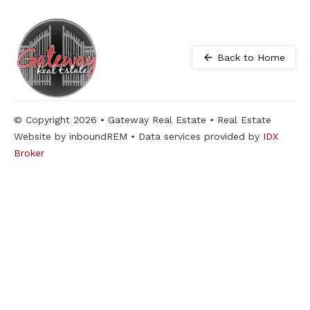
Back to Home
© Copyright 2026 • Gateway Real Estate • Real Estate
Website by inboundREM • Data services provided by
IDX
Broker