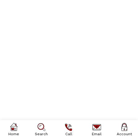
Home
Search
Call
Email
Account