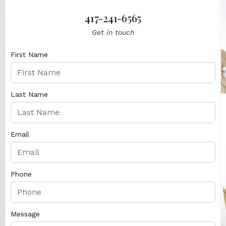
417-241-6565
Get in touch
First Name
Last Name
Email
Phone
Message