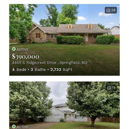
29
ACTIVE
$390,000
4455 S Ridgecrest Drive , Springfield, MO
4
Beds
3
Baths
2,732
SqFt
19
ACTIVE