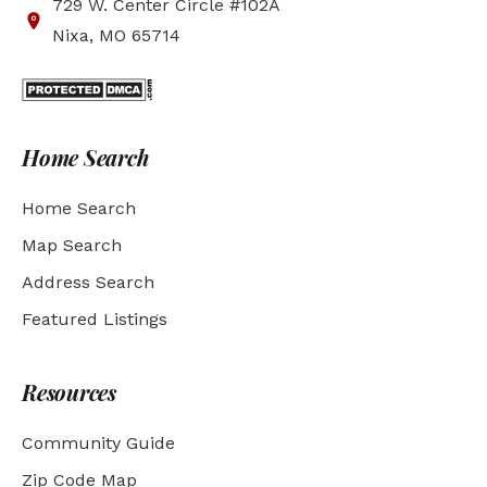
729 W. Center Circle #102A
Nixa, MO 65714
Home Search
Home Search
Map Search
Address Search
Featured Listings
Resources
Community Guide
Zip Code Map