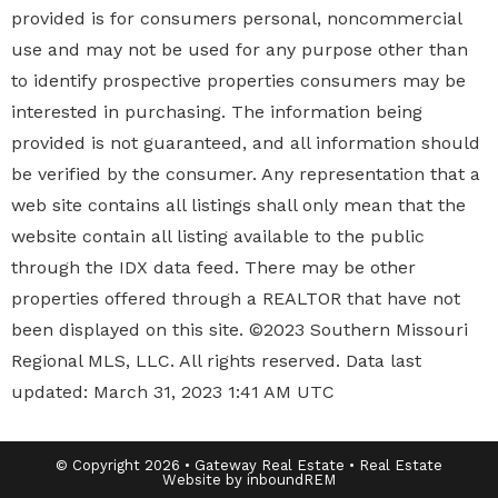
provided is for consumers personal, noncommercial
use and may not be used for any purpose other than
to identify prospective properties
consumers may be
interested in purchasing. The information being
provided is not guaranteed, and all information should
be verified by the consumer. Any representation that a
web site contains all listings shall only mean that the
website contain all listing available to the public
through the IDX data feed. There may be other
properties offered through a REALTOR that have not
been displayed on this site. ©2023 Southern Missouri
Regional MLS, LLC. All rights reserved. Data last
updated: March 31, 2023 1:41 AM UTC
© Copyright 2026 • Gateway Real Estate • Real Estate
Website by inboundREM