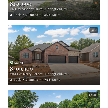
$259,900
3618 W Vincent Drive , Springfield, MO
3
Beds
2
Baths
1,306
SqFt
9
ACTIVE
$409,900
2938 W Marty Street , Springfield, MO
3
Beds
2
Baths
1,795
SqFt
25