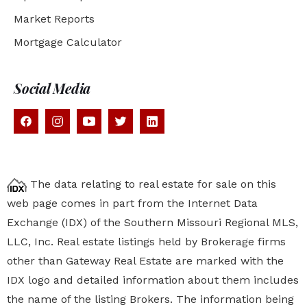
Market Reports
Mortgage Calculator
Social Media
The data relating to real estate for sale on this
web page comes in part from the Internet Data
Exchange (IDX) of the Southern Missouri Regional MLS,
LLC, Inc. Real estate listings held by Brokerage firms
other than Gateway Real Estate are marked with the
IDX logo and detailed information about them includes
the name of the listing Brokers. The information being