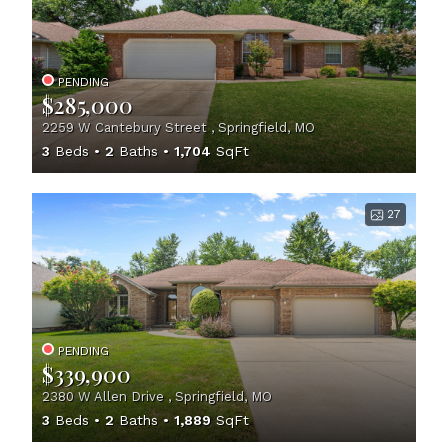
PENDING
$285,000
2259 W Cantebury Street , Springfield, MO
3
Beds
2
Baths
1,704
SqFt
27
PENDING
$339,900
2380 W Allen Drive , Springfield, MO
3
Beds
2
Baths
1,889
SqFt