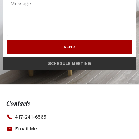
SEND
SCHEDULE MEETING
Contacts
417-241-6565
Email Me