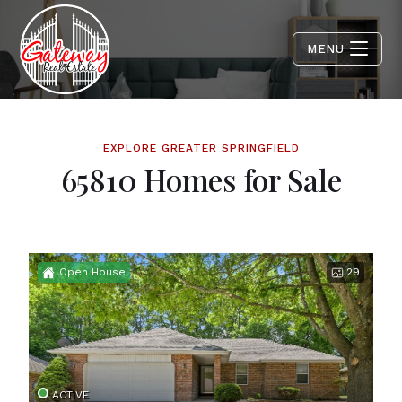
MENU
EXPLORE GREATER SPRINGFIELD
65810 Homes for Sale
Open House
29
ACTIVE