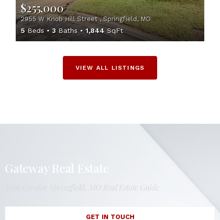
$255,000
2955 W Knob Hill Street , Springfield, MO
5
Beds
3
Baths
1,844
SqFt
VIEW ALL LISTINGS
LET'S GET IN TOUCH
Gateway Real Estate
Your Greater Springfield, MO Real Estate Guide
GET IN TOUCH