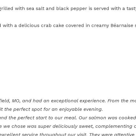
grilled with sea salt and black pepper is served with a t
d with a delicious crab cake covered in creamy Béarnaise 
ingfield, MO, and had an exceptional experience. From the 
t the perfect spot for an enjoyable evening.
d the perfect start to our meal. Our salmon was cooked 
ne we chose was super deliciously sweet, complementing o
excellent service throughout our visit. They were attenti