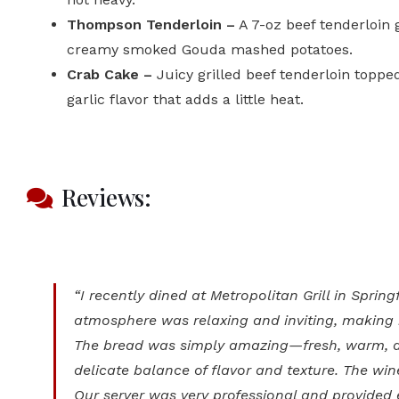
Thompson Tenderloin –
A 7-oz beef tenderloin 
creamy smoked Gouda mashed potatoes.
Crab Cake –
Juicy grilled beef tenderloin toppe
garlic flavor that adds a little heat.
Reviews:
“I recently dined at Metropolitan Grill in Spr
atmosphere was relaxing and inviting, making i
The bread was simply amazing—fresh, warm, an
delicate balance of flavor and texture. The wi
Our server was very professional and provided 