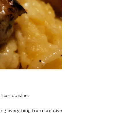
ican cuisine.
ing everything from creative