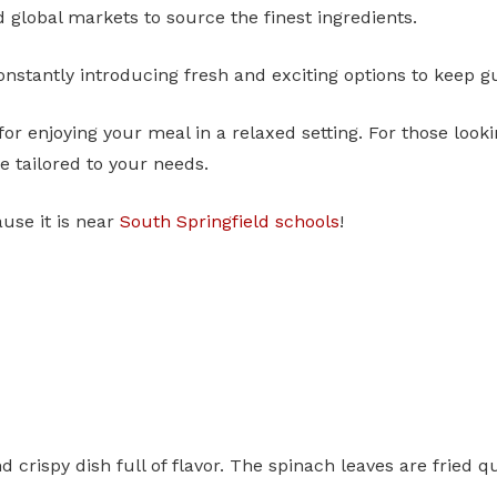
d global markets to source the finest ingredients.
nstantly introducing fresh and exciting options to keep g
for enjoying your meal in a relaxed setting. For those looki
 tailored to your needs.
ause it is near
South Springfield schools
!
nd crispy dish full of flavor. The spinach leaves are frie