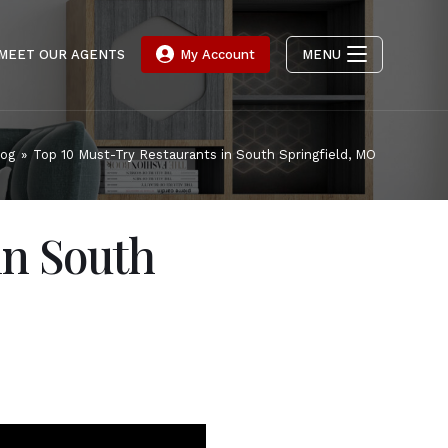
MEET OUR AGENTS
My Account
MENU
log
»
Top 10 Must-Try Restaurants in South Springfield, MO
in South