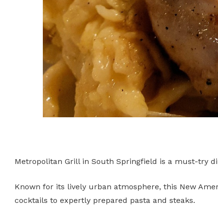
Metropolitan Grill in South Springfield is a must-try 
Known for its lively urban atmosphere, this New Amer
cocktails to expertly prepared pasta and steaks.