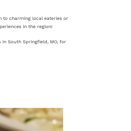
wn to charming local eateries or
eriences in the region!
 in South Springfield, MO, for