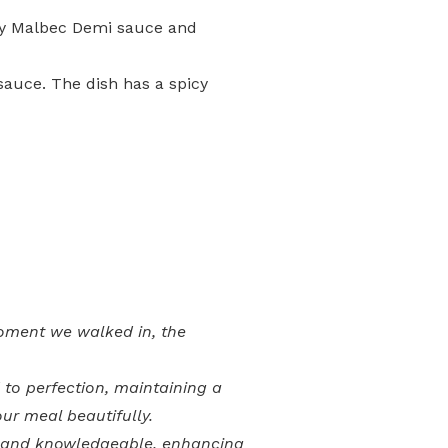
asty Malbec Demi sauce and
sauce. The dish has a spicy
moment we walked in, the
to perfection, maintaining a
ur meal beautifully.
ve and knowledgeable, enhancing