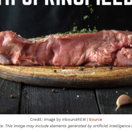
Credit: Image by inboundREM |
Source
e: This image may include elements generated by artificial intelligence (