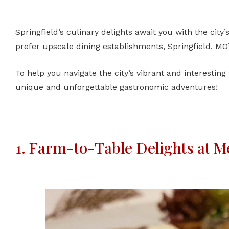
Springfield’s culinary delights await you with the city’
prefer upscale dining establishments, Springfield, MO
To help you navigate the city’s vibrant and interesting
unique and unforgettable gastronomic adventures!
1. Farm-to-Table Delights at Me