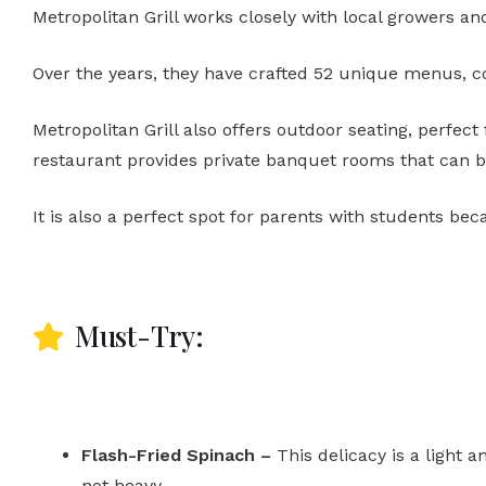
Metropolitan Grill works closely with local growers an
Over the years, they have crafted 52 unique menus, co
Metropolitan Grill also offers outdoor seating, perfect 
restaurant provides private banquet rooms that can be
It is also a perfect spot for parents with students bec
Must-Try:
Flash-Fried Spinach –
This delicacy is a light a
not heavy.