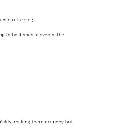
uests returning.
ng to host special events, the
d quickly, making them crunchy but