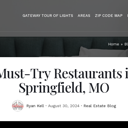
GATEWAY TOUR OF LIGHTS
AREAS
ZIP CODE MAP
Home
»
B
Must-Try Restaurants 
Springfield, MO
Ryan Kell
August 30, 2024
Real Estate Blog