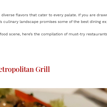
s diverse flavors that cater to every palate. If you are dra
’s culinary landscape promises some of the best dining exp
 food scene, here’s the compilation of must-try restaurants
tropolitan Grill