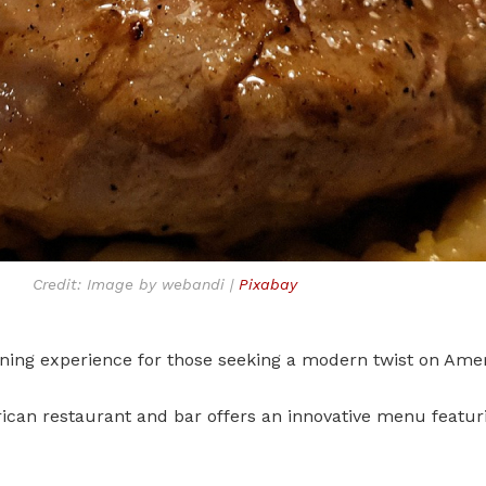
Credit: Image by webandi |
Pixabay
dining experience for those seeking a modern twist on Amer
ican restaurant and bar offers an innovative menu featur