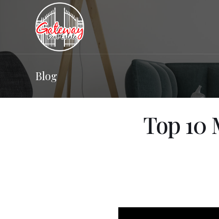
Blog
Top 10 