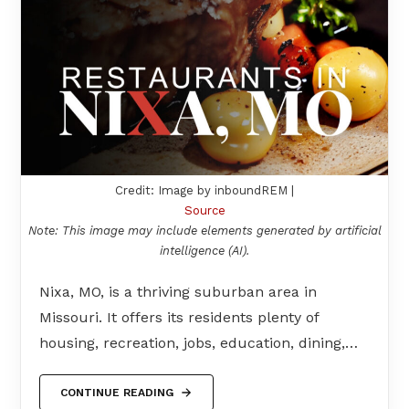
Credit: Image by inboundREM |
Source
Note: This image may include elements generated by artificial
intelligence (AI).
Nixa, MO, is a thriving suburban area in
Missouri. It offers its residents plenty of
housing, recreation, jobs, education, dining,…
CONTINUE READING