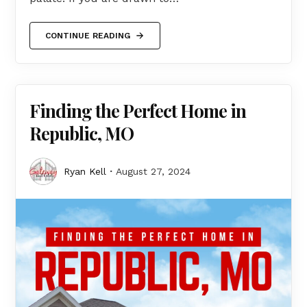
CONTINUE READING
Finding the Perfect Home in
Republic, MO
Ryan Kell
August 27, 2024