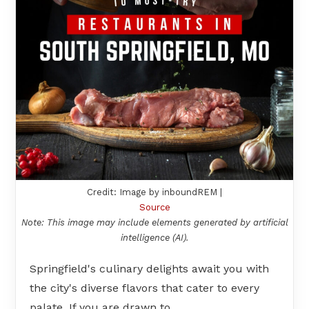
Credit: Image by inboundREM |
Source
Note: This image may include elements generated by artificial
intelligence (AI).
Springfield's culinary delights await you with
the city's diverse flavors that cater to every
palate. If you are drawn to…