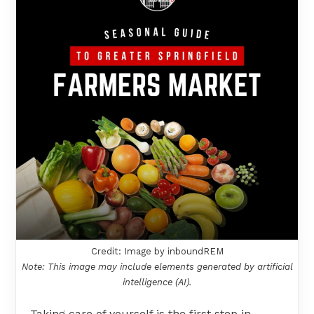
Credit: Image by inboundREM
Note: This image may include elements generated by artificial
intelligence (AI).
Taking care of yourself is the first step in