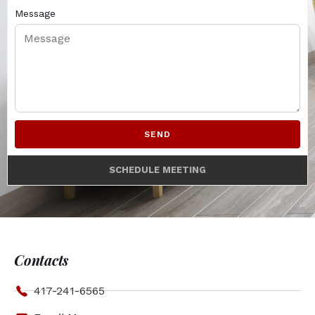
Message
SEND
SCHEDULE MEETING
Contacts
417-241-6565