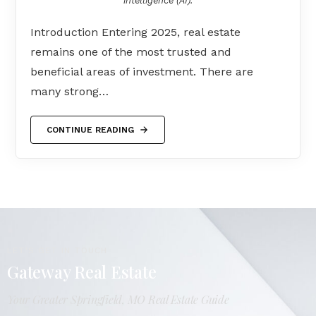
intelligence (AI).
Introduction Entering 2025, real estate
remains one of the most trusted and
beneficial areas of investment. There are
many strong…
CONTINUE READING
LET'S GET IN TOUCH
Gateway Real Estate
Your Greater Springfield, MO Real Estate Guide