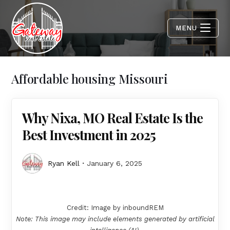
MENU
Affordable housing Missouri
Why Nixa, MO Real Estate Is the
Best Investment in 2025
Ryan Kell
January 6, 2025
Credit: Image by inboundREM
Note: This image may include elements generated by artificial