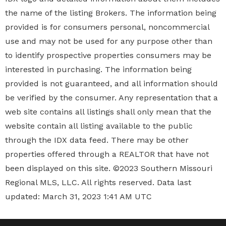
the name of the listing Brokers. The information being
provided is for consumers personal, noncommercial
use and may not be used for any purpose other than
to identify prospective properties
consumers may be
interested in purchasing. The information being
provided is not guaranteed, and all information should
be verified by the consumer. Any representation that a
web site contains all listings shall only mean that the
website contain all listing available to the public
through the IDX data feed. There may be other
properties offered through a REALTOR that have not
been displayed on this site. ©2023 Southern Missouri
Regional MLS, LLC. All rights reserved. Data last
updated: March 31, 2023 1:41 AM UTC