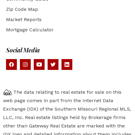
Zip Code Map
Market Reports
Mortgage Calculator
Social Media
The data relating to real estate for sale on this
web page comes in part from the Internet Data
Exchange (IDX) of the Southern Missouri Regional MLS,
LLC, Inc. Real estate listings held by Brokerage firms
other than Gateway Real Estate are marked with the
IDX logo and detailed information about them includes