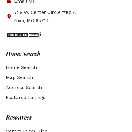
Email Me
729 W. Center Circle #102A
Nixa, MO 65714
Home Search
Home Search
Map Search
Address Search
Featured Listings
Resources
Community Guide