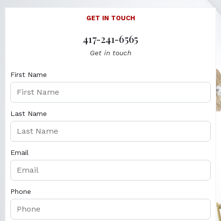
GET IN TOUCH
417-241-6565
Get in touch
First Name
Last Name
Email
Phone