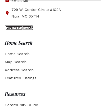
Email Me
729 W. Center Circle #102A
Nixa, MO 65714
Home Search
Home Search
Map Search
Address Search
Featured Listings
Resources
Community Guide