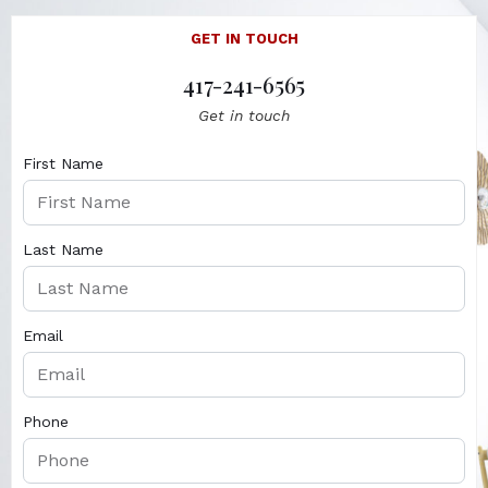
GET IN TOUCH
417-241-6565
Get in touch
First Name
Last Name
Email
Phone