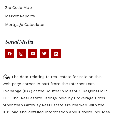
Zip Code Map
Market Reports
Mortgage Calculator
Social Media
The data relating to real estate for sale on this
web page comes in part from the Internet Data
Exchange (IDX) of the Southern Missouri Regional MLS,
LLC, Inc. Real estate listings held by Brokerage firms
other than Gateway Real Estate are marked with the
IDX logo and detailed information about them includes