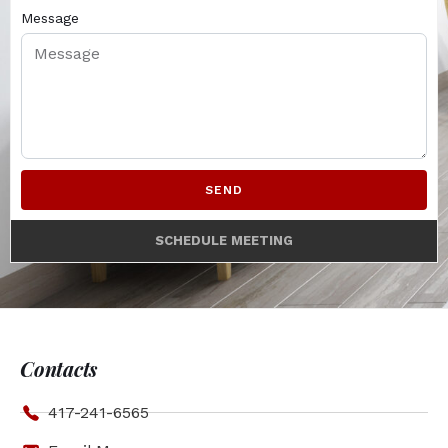
Message
SEND
SCHEDULE MEETING
Contacts
417-241-6565