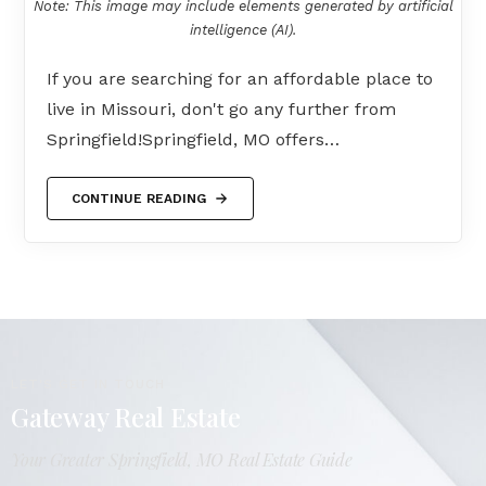
Note: This image may include elements generated by artificial
intelligence (AI).
If you are searching for an affordable place to
live in Missouri, don't go any further from
Springfield!Springfield, MO offers…
CONTINUE READING
LET'S GET IN TOUCH
Gateway Real Estate
Your Greater Springfield, MO Real Estate Guide