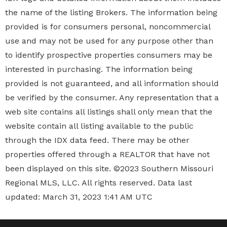
the name of the listing Brokers. The information being
provided is for consumers personal, noncommercial
use and may not be used for any purpose other than
to identify prospective properties
consumers may be
interested in purchasing. The information being
provided is not guaranteed, and all information should
be verified by the consumer. Any representation that a
web site contains all listings shall only mean that the
website contain all listing available to the public
through the IDX data feed. There may be other
properties offered through a REALTOR that have not
been displayed on this site. ©2023 Southern Missouri
Regional MLS, LLC. All rights reserved. Data last
updated: March 31, 2023 1:41 AM UTC