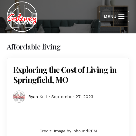
MENU
Affordable living
Exploring the Cost of Living in
Springfield, MO
Ryan Kell
September 27, 2023
Credit: Image by inboundREM