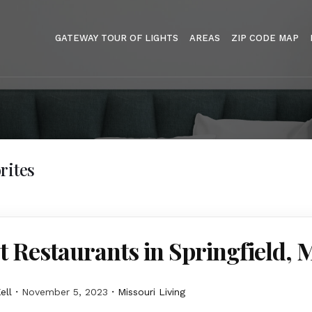
GATEWAY TOUR OF LIGHTS
AREAS
ZIP CODE MAP
rites
t Restaurants in Springfield,
ell
November 5, 2023
Missouri Living