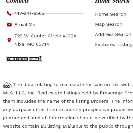
Contacts
Home Search
417-241-6565
Home Search
Map Search
Email Me
Address Search
729 W. Center Circle #102A
Nixa, MO 65714
Featured Listing
The data relating to real estate for sale on this we
MLS, LLC, Inc. Real estate listings held by Brokerage fi
them includes the name of the listing Brokers. The inf
any purpose other than to identify prospective properti
guaranteed, and all information should be verified by the
website contain all listing available to the public thro