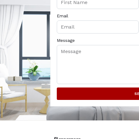
Email
Message
S