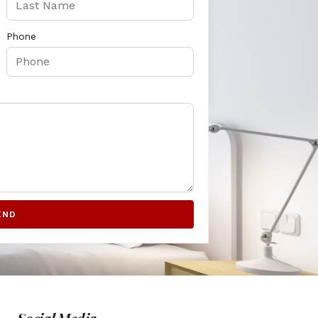
Phone
END