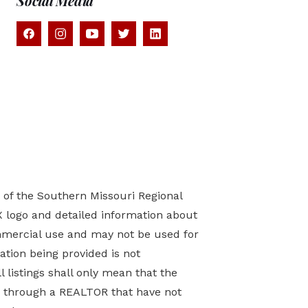
Social Media
) of the Southern Missouri Regional
X logo and detailed information about
mmercial use and may not be used for
tion being provided is not
 listings shall only mean that the
ed through a REALTOR that have not