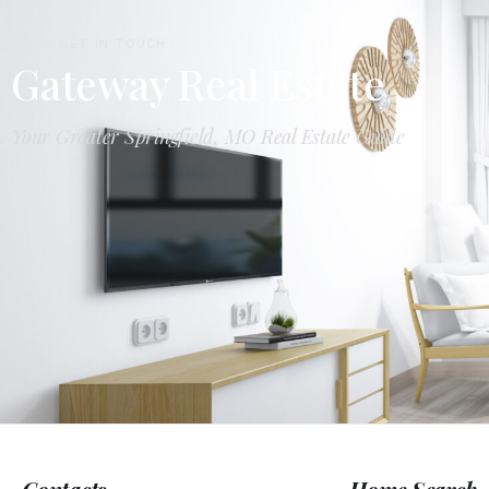
LET'S GET IN TOUCH
Gateway Real Estate
Your Greater Springfield, MO Real Estate Guide