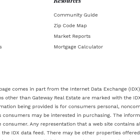
Resources
Community Guide
Zip Code Map
Market Reports
s
Mortgage Calculator
b page comes in part from the Internet Data Exchange (IDX
rms other than Gateway Real Estate are marked with the ID
ormation being provided is for consumers personal, nonco
es
consumers may be interested in purchasing. The informa
 consumer. Any representation that a web site contains all
ugh the IDX data feed. There may be other properties offer