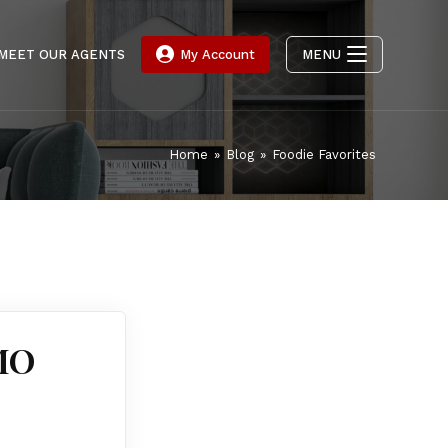
MEET OUR AGENTS
My Account
MENU
Home
»
Blog
»
Foodie Favorites
 MO