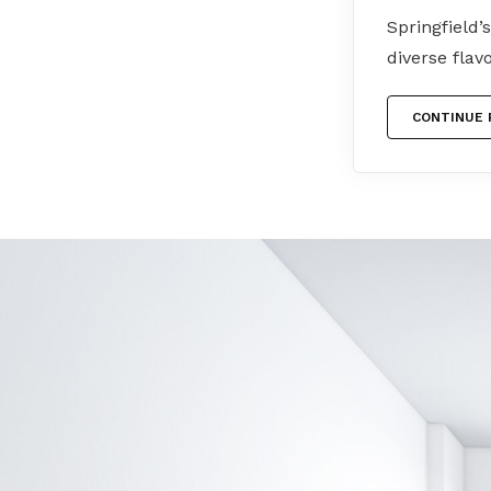
Springfield’
diverse flav
CONTINUE 