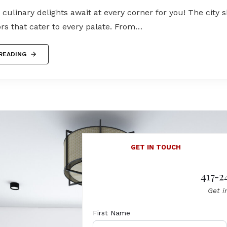
s culinary delights await at every corner for you! The city
ors that cater to every palate. From…
READING
GET IN TOUCH
417-2
Get i
First Name