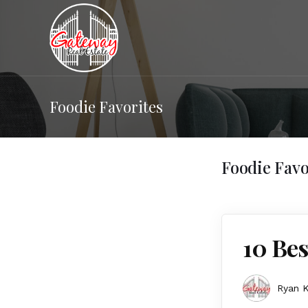
Foodie Favorites
Foodie Favo
10 Bes
Ryan K