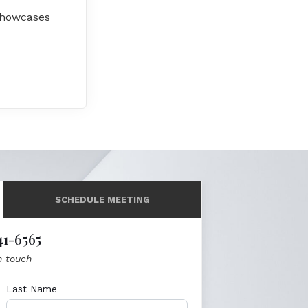
 showcases
SCHEDULE MEETING
41-6565
n touch
Last Name