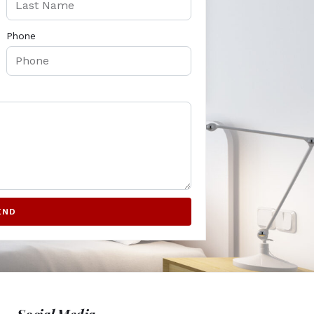
Phone
END