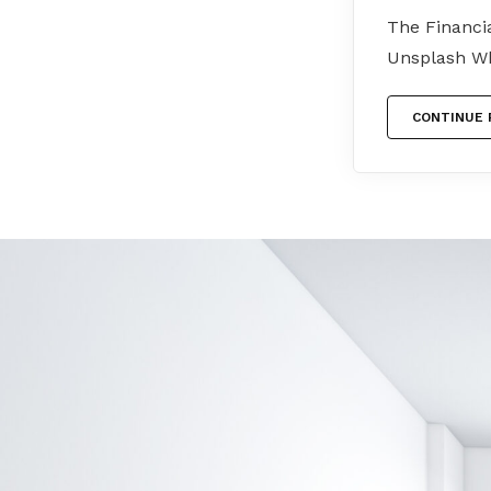
The Financi
Unsplash Wh
CONTINUE 