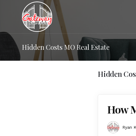
Hidden Costs MO Real Estate
Hidden Cos
How M
Ryan K