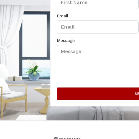
Email
Message
S