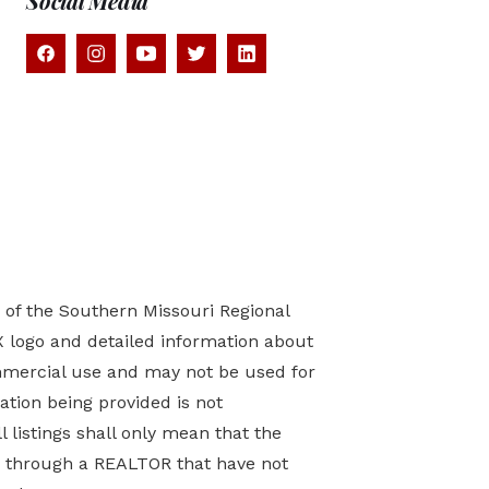
Social Media
) of the Southern Missouri Regional
X logo and detailed information about
mmercial use and may not be used for
tion being provided is not
 listings shall only mean that the
ed through a REALTOR that have not