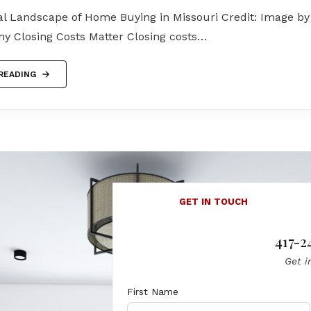
al Landscape of Home Buying in Missouri Credit: Image by
y Closing Costs Matter Closing costs…
READING
GET IN TOUCH
417-2
Get i
First Name