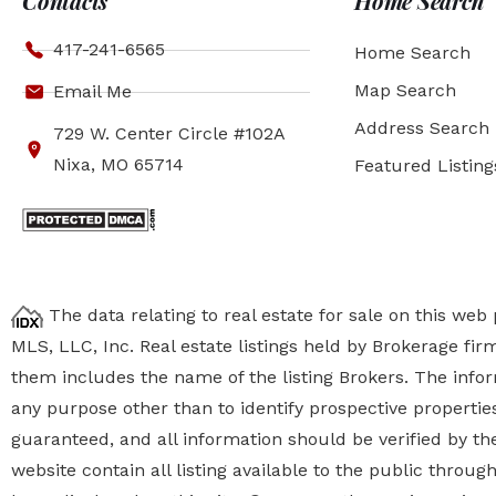
Contacts
Home Search
417-241-6565
Home Search
Map Search
Email Me
Address Search
729 W. Center Circle #102A
Nixa, MO 65714
Featured Listing
The data relating to real estate for sale on this we
MLS, LLC, Inc. Real estate listings held by Brokerage fi
them includes the name of the listing Brokers. The inf
any purpose other than to identify prospective properti
guaranteed, and all information should be verified by the
website contain all listing available to the public thro