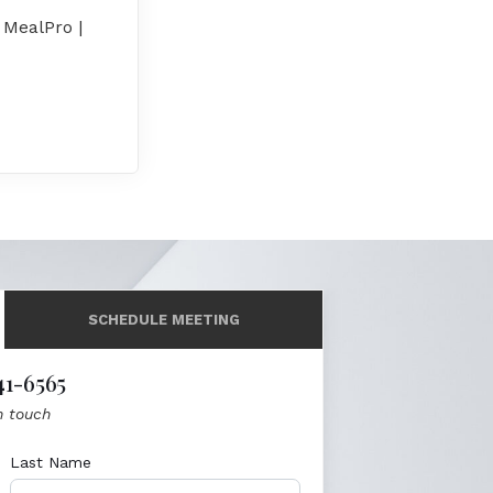
 MealPro |
SCHEDULE MEETING
41-6565
n touch
Last Name