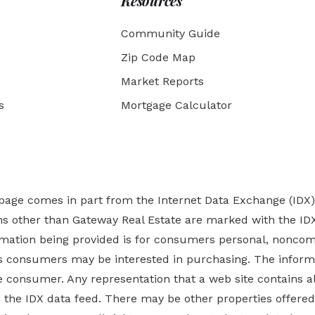
Resources
Community Guide
Zip Code Map
Market Reports
s
Mortgage Calculator
b page comes in part from the Internet Data Exchange (IDX
rms other than Gateway Real Estate are marked with the ID
ormation being provided is for consumers personal, nonco
es
consumers may be interested in purchasing. The informa
 consumer. Any representation that a web site contains all
ugh the IDX data feed. There may be other properties offer