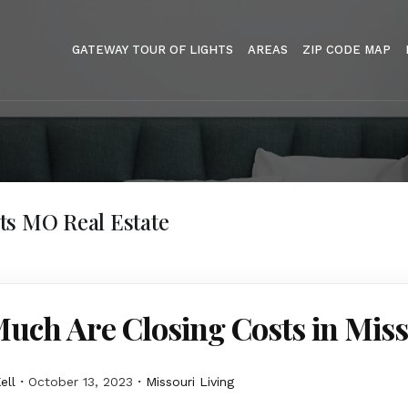
GATEWAY TOUR OF LIGHTS
AREAS
ZIP CODE MAP
ts MO Real Estate
uch Are Closing Costs in Miss
ell
October 13, 2023
Missouri Living