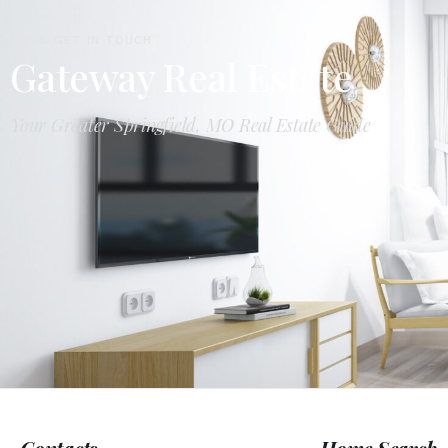
LET'S GET IN TOUCH
Gateway Real Estate
Your Greater Springfield, MO Real Estate Guide