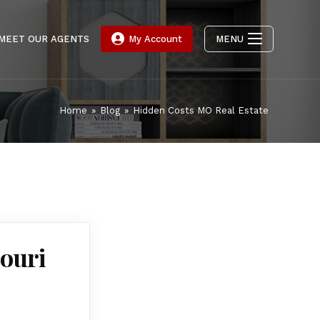
MEET OUR AGENTS
My Account
MENU
Home
»
Blog
»
Hidden Costs MO Real Estate
ouri