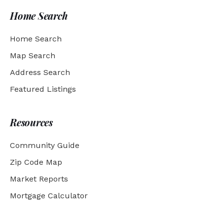
Home Search
Home Search
Map Search
Address Search
Featured Listings
Resources
Community Guide
Zip Code Map
Market Reports
Mortgage Calculator