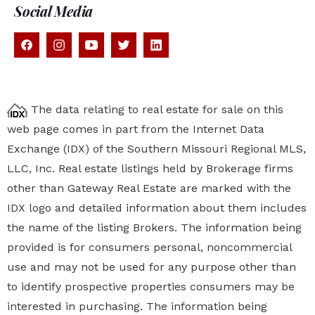
Social Media
The data relating to real estate for sale on this
web page comes in part from the Internet Data
Exchange (IDX) of the Southern Missouri Regional MLS,
LLC, Inc. Real estate listings held by Brokerage firms
other than Gateway Real Estate are marked with the
IDX logo and detailed information about them includes
the name of the listing Brokers. The information being
provided is for consumers personal, noncommercial
use and may not be used for any purpose other than
to identify prospective properties
consumers may be
interested in purchasing. The information being