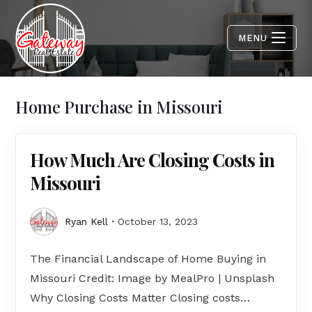
MENU
Home Purchase in Missouri
How Much Are Closing Costs in
Missouri
Ryan Kell
October 13, 2023
The Financial Landscape of Home Buying in
Missouri Credit: Image by MealPro | Unsplash
Why Closing Costs Matter Closing costs…