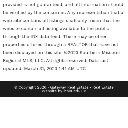
provided is not guaranteed, and all information should
be verified by the consumer. Any representation that a
web site contains all listings shall only mean that the
website contain all listing available to the public
through the IDX data feed. There may be other
properties offered through a REALTOR that have not
been displayed on this site. ©2023 Southern Missouri
Regional MLS, LLC. All rights reserved. Data last
updated: March 31, 2023 1:41 AM UTC
© Copyright 2026 • Gateway Real Estate • Real Estate
Website by inboundREM