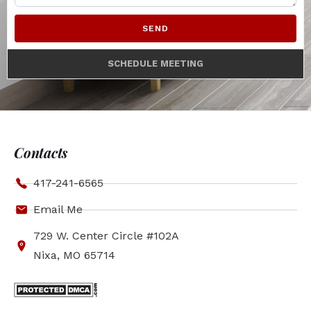
SEND
SCHEDULE MEETING
Contacts
417-241-6565
Email Me
729 W. Center Circle #102A
Nixa, MO 65714