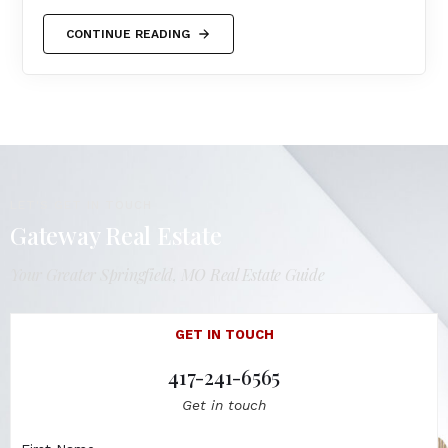
CONTINUE READING
LET'S GET IN TOUCH
Gateway Real Estate
Your Greater Springfield, MO Real Estate Guide
GET IN TOUCH
417-241-6565
Get in touch