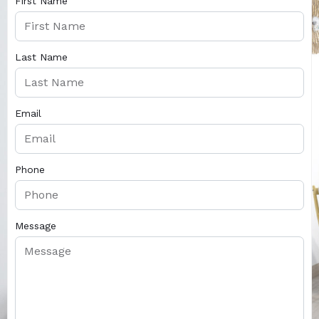
First Name
Last Name
Email
Phone
Message