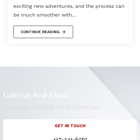
exciting new adventures, and the process can
be much smoother with…
CONTINUE READING
LET'S GET IN TOUCH
Gateway Real Estate
Your Greater Springfield, MO Real Estate Guide
GET IN TOUCH
417-241-6565