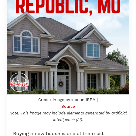
Credit: Image by inboundREM |
Source
Note: This image may include elements generated by artificial
intelligence (AI).
Buying a new house is one of the most