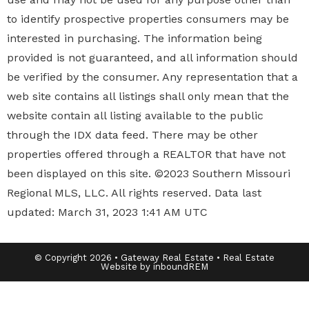
to identify prospective properties
consumers may be
interested in purchasing. The information being
provided is not guaranteed, and all information should
be verified by the consumer. Any representation that a
web site contains all listings shall only mean that the
website contain all listing available to the public
through the IDX data feed. There may be other
properties offered through a REALTOR that have not
been displayed on this site. ©2023 Southern Missouri
Regional MLS, LLC. All rights reserved. Data last
updated: March 31, 2023 1:41 AM UTC
© Copyright 2026 • Gateway Real Estate • Real Estate
Website by inboundREM