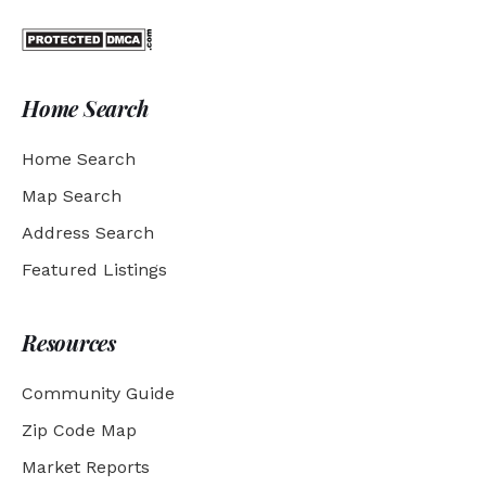
Home Search
Home Search
Map Search
Address Search
Featured Listings
Resources
Community Guide
Zip Code Map
Market Reports