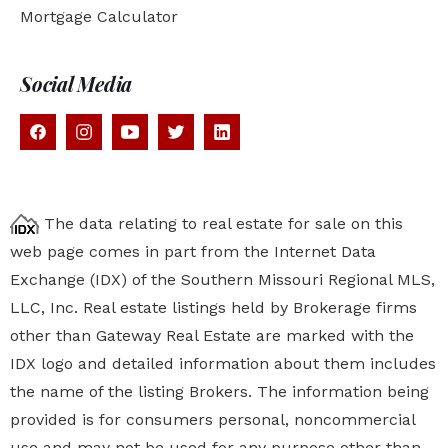
Mortgage Calculator
Social Media
The data relating to real estate for sale on this
web page comes in part from the Internet Data
Exchange (IDX) of the Southern Missouri Regional MLS,
LLC, Inc. Real estate listings held by Brokerage firms
other than Gateway Real Estate are marked with the
IDX logo and detailed information about them includes
the name of the listing Brokers. The information being
provided is for consumers personal, noncommercial
use and may not be used for any purpose other than