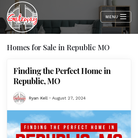
MENU
Homes for Sale in Republic MO
Finding the Perfect Home in
Republic, MO
Ryan Kell
August 27, 2024