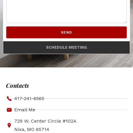
SEND
SCHEDULE MEETING
Contacts
417-241-6565
Email Me
729 W. Center Circle #102A
Nixa, MO 65714