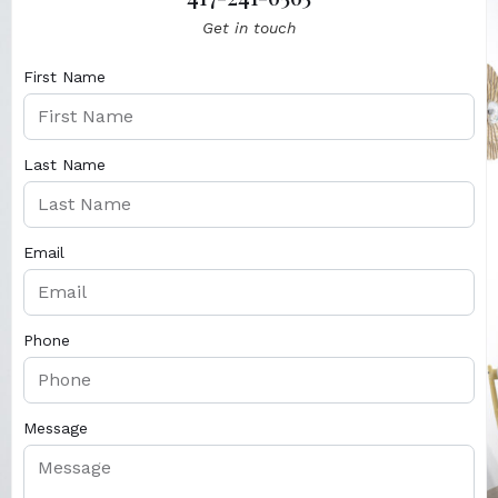
Get in touch
First Name
Last Name
Email
Phone
Message