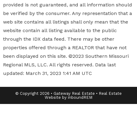
provided is not guaranteed, and all information should
be verified by the consumer. Any representation that a
web site contains all listings shall only mean that the
website contain all listing available to the public
through the IDX data feed. There may be other
properties offered through a REALTOR that have not
been displayed on this site. ©2023 Southern Missouri
Regional MLS, LLC. All rights reserved. Data last
updated: March 31, 2023 1:41 AM UTC
© Copyright 2026 • Gateway Real Estate • Real Estate
Website by inboundREM