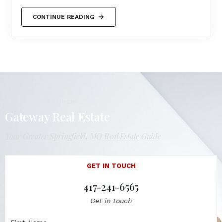
CONTINUE READING
LET'S GET IN TOUCH
Gateway Real Estate
Your Greater Springfield, MO Real Estate Guide
GET IN TOUCH
417-241-6565
Get in touch