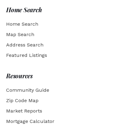
Home Search
Home Search
Map Search
Address Search
Featured Listings
Resources
Community Guide
Zip Code Map
Market Reports
Mortgage Calculator