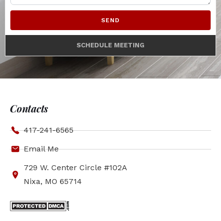
SEND
SCHEDULE MEETING
Contacts
417-241-6565
Email Me
729 W. Center Circle #102A
Nixa, MO 65714