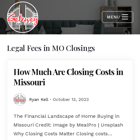
MENU
Legal Fees in MO Closings
How Much Are Closing Costs in
Missouri
Ryan Kell
October 13, 2023
The Financial Landscape of Home Buying in
Missouri Credit: Image by MealPro | Unsplash
Why Closing Costs Matter Closing costs…