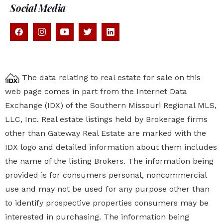
Social Media
The data relating to real estate for sale on this
web page comes in part from the Internet Data
Exchange (IDX) of the Southern Missouri Regional MLS,
LLC, Inc. Real estate listings held by Brokerage firms
other than Gateway Real Estate are marked with the
IDX logo and detailed information about them includes
the name of the listing Brokers. The information being
provided is for consumers personal, noncommercial
use and may not be used for any purpose other than
to identify prospective properties
consumers may be
interested in purchasing. The information being