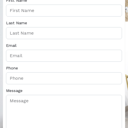
First Name
Last Name
Email
Phone
Message