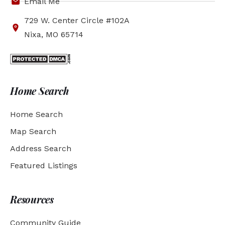
Email Me
729 W. Center Circle #102A
Nixa, MO 65714
Home Search
Home Search
Map Search
Address Search
Featured Listings
Resources
Community Guide