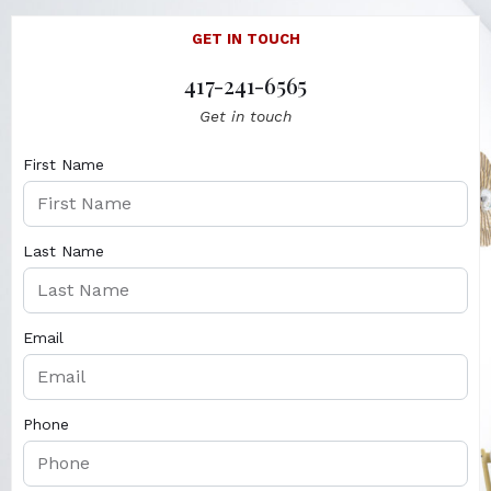
GET IN TOUCH
417-241-6565
Get in touch
First Name
Last Name
Email
Phone