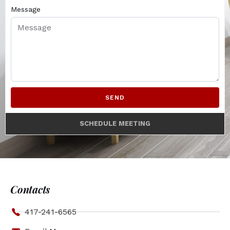
Message
SEND
SCHEDULE MEETING
Contacts
417-241-6565