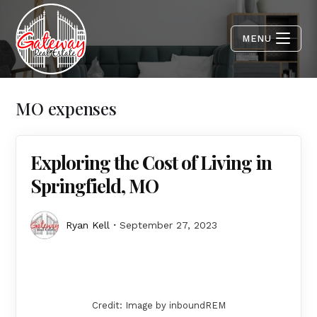
MENU
MO expenses
Exploring the Cost of Living in
Springfield, MO
Ryan Kell
September 27, 2023
Credit: Image by inboundREM