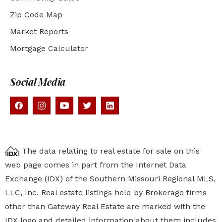
Zip Code Map
Market Reports
Mortgage Calculator
Social Media
The data relating to real estate for sale on this
web page comes in part from the Internet Data
Exchange (IDX) of the Southern Missouri Regional MLS,
LLC, Inc. Real estate listings held by Brokerage firms
other than Gateway Real Estate are marked with the
IDX logo and detailed information about them includes