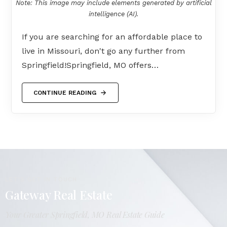
Note: This image may include elements generated by artificial
intelligence (AI).
If you are searching for an affordable place to
live in Missouri, don't go any further from
Springfield!Springfield, MO offers…
CONTINUE READING
LET'S GET IN TOUCH
Gateway Real Estate
Your Greater Springfield, MO Real Estate Guide