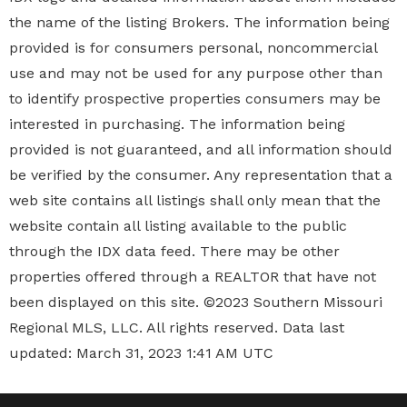
the name of the listing Brokers. The information being
provided is for consumers personal, noncommercial
use and may not be used for any purpose other than
to identify prospective properties
consumers may be
interested in purchasing. The information being
provided is not guaranteed, and all information should
be verified by the consumer. Any representation that a
web site contains all listings shall only mean that the
website contain all listing available to the public
through the IDX data feed. There may be other
properties offered through a REALTOR that have not
been displayed on this site. ©2023 Southern Missouri
Regional MLS, LLC. All rights reserved. Data last
updated: March 31, 2023 1:41 AM UTC