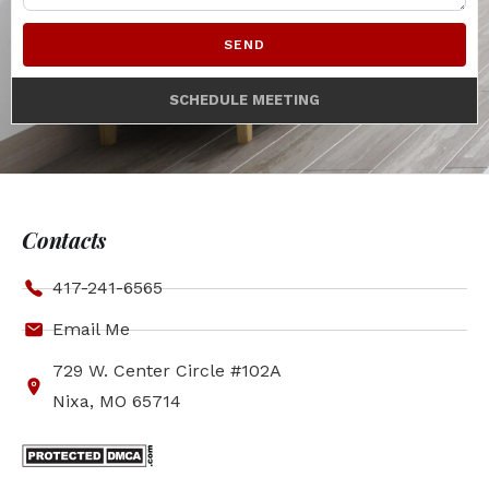
SEND
SCHEDULE MEETING
Contacts
417-241-6565
Email Me
729 W. Center Circle #102A
Nixa, MO 65714