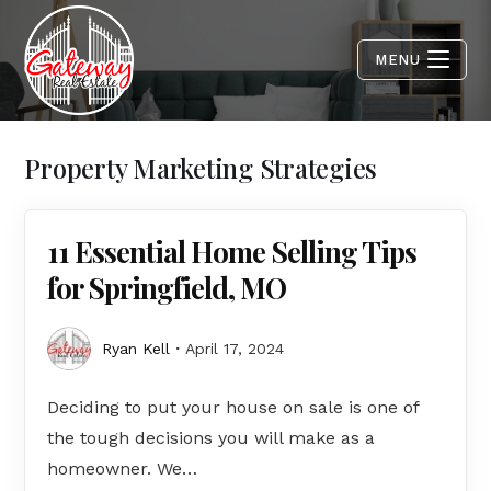
MENU
Property Marketing Strategies
11 Essential Home Selling Tips
for Springfield, MO
Ryan Kell
April 17, 2024
Deciding to put your house on sale is one of
the tough decisions you will make as a
homeowner. We…