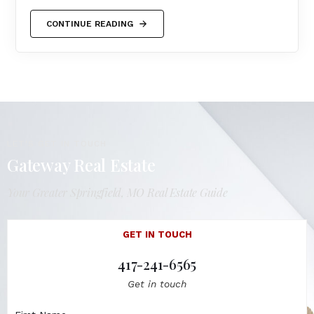
CONTINUE READING
LET'S GET IN TOUCH
Gateway Real Estate
Your Greater Springfield, MO Real Estate Guide
GET IN TOUCH
417-241-6565
Get in touch