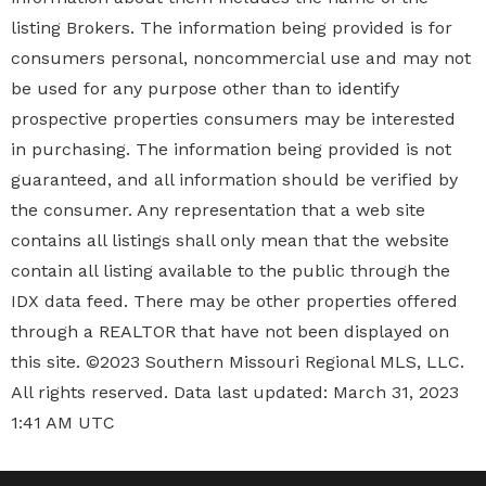
provided is not guaranteed, and all information should
be verified by the consumer. Any representation that a
web site contains all listings shall only mean that the
website contain all listing available to the public
through the IDX data feed. There may be other
properties offered through a REALTOR that have not
been displayed on this site. ©2023 Southern Missouri
Regional MLS, LLC. All rights reserved. Data last
updated: March 31, 2023 1:41 AM UTC
© Copyright 2026 • Gateway Real Estate • Real Estate
Website by inboundREM