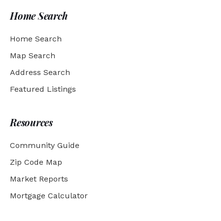
Home Search
Home Search
Map Search
Address Search
Featured Listings
Resources
Community Guide
Zip Code Map
Market Reports
Mortgage Calculator