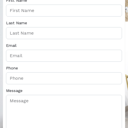
First Name
Last Name
Email
Phone
Message