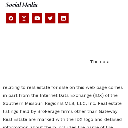
Social Media
The data relating to real estate for sale on this
web page comes in part from the Internet Data
Exchange (IDX) of the Southern Missouri Regional MLS,
LLC, Inc. Real estate listings held by Brokerage firms
other than Gateway Real Estate are marked with the
IDX logo and detailed information about them includes
the name of the listing Brokers. The information being
provided is for consumers personal, noncommercial
use and may not be used for any purpose other than
to identify prospective properties
consumers may be
interested in purchasing. The information being