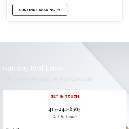
CONTINUE READING
LET'S GET IN TOUCH
Gateway Real Estate
Your Greater Springfield, MO Real Estate Guide
GET IN TOUCH
417-241-6565
Get in touch