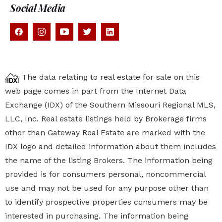
Social Media
The data relating to real estate for sale on this
web page comes in part from the Internet Data
Exchange (IDX) of the Southern Missouri Regional MLS,
LLC, Inc. Real estate listings held by Brokerage firms
other than Gateway Real Estate are marked with the
IDX logo and detailed information about them includes
the name of the listing Brokers. The information being
provided is for consumers personal, noncommercial
use and may not be used for any purpose other than
to identify prospective properties
consumers may be
interested in purchasing. The information being