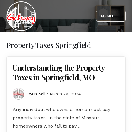
MENU
Property Taxes Springfield
Understanding the Property
Taxes in Springfield, MO
Ryan Kell
March 26, 2024
Any individual who owns a home must pay
property taxes. In the state of Missouri,
homeowners who fail to pay…