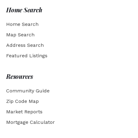
Home Search
Home Search
Map Search
Address Search
Featured Listings
Resources
Community Guide
Zip Code Map
Market Reports
Mortgage Calculator