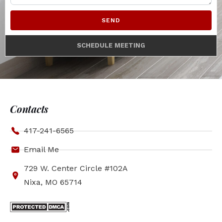
SEND
SCHEDULE MEETING
Contacts
417-241-6565
Email Me
729 W. Center Circle #102A
Nixa, MO 65714