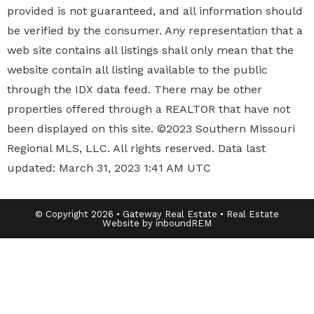
provided is not guaranteed, and all information should
be verified by the consumer. Any representation that a
web site contains all listings shall only mean that the
website contain all listing available to the public
through the IDX data feed. There may be other
properties offered through a REALTOR that have not
been displayed on this site. ©2023 Southern Missouri
Regional MLS, LLC. All rights reserved. Data last
updated: March 31, 2023 1:41 AM UTC
© Copyright 2026 • Gateway Real Estate • Real Estate
Website by inboundREM