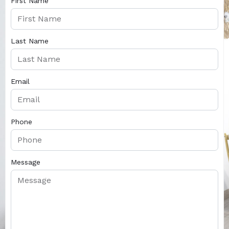
First Name
Last Name
Email
Phone
Message