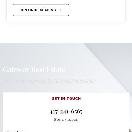
CONTINUE READING
LET'S GET IN TOUCH
Gateway Real Estate
Your Greater Springfield, MO Real Estate Guide
GET IN TOUCH
417-241-6565
Get in touch