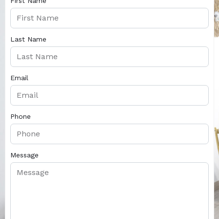
First Name
Last Name
Email
Phone
Message