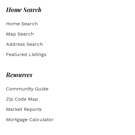
Home Search
Home Search
Map Search
Address Search
Featured Listings
Resources
Community Guide
Zip Code Map
Market Reports
Mortgage Calculator