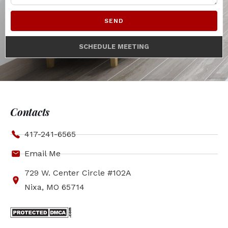
SEND
SCHEDULE MEETING
Contacts
417-241-6565
Email Me
729 W. Center Circle #102A
Nixa, MO 65714