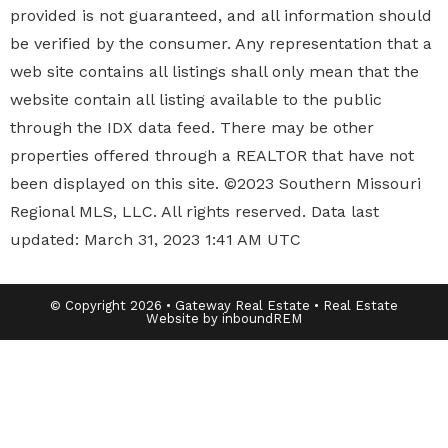
provided is not guaranteed, and all information should
be verified by the consumer. Any representation that a
web site contains all listings shall only mean that the
website contain all listing available to the public
through the IDX data feed. There may be other
properties offered through a REALTOR that have not
been displayed on this site. ©2023 Southern Missouri
Regional MLS, LLC. All rights reserved. Data last
updated: March 31, 2023 1:41 AM UTC
© Copyright 2026 • Gateway Real Estate • Real Estate
Website by inboundREM