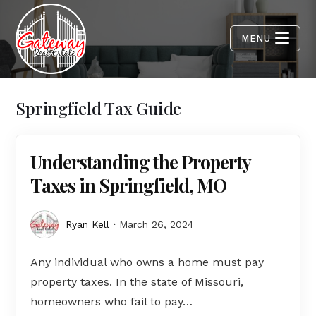
MENU
Springfield Tax Guide
Understanding the Property
Taxes in Springfield, MO
Ryan Kell
March 26, 2024
Any individual who owns a home must pay
property taxes. In the state of Missouri,
homeowners who fail to pay…