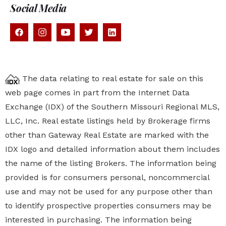
Social Media
The data relating to real estate for sale on this
web page comes in part from the Internet Data
Exchange (IDX) of the Southern Missouri Regional MLS,
LLC, Inc. Real estate listings held by Brokerage firms
other than Gateway Real Estate are marked with the
IDX logo and detailed information about them includes
the name of the listing Brokers. The information being
provided is for consumers personal, noncommercial
use and may not be used for any purpose other than
to identify prospective properties
consumers may be
interested in purchasing. The information being