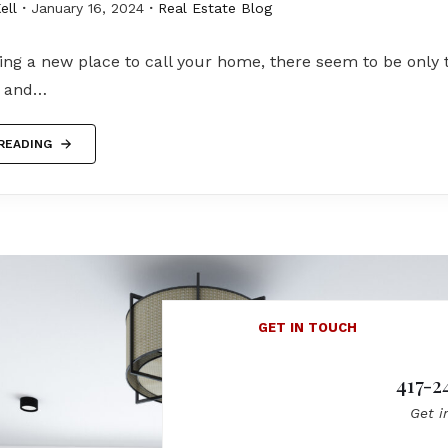
ell
January 16, 2024
Real Estate Blog
ng a new place to call your home, there seem to be only 
e and…
READING
GET IN TOUCH
417-2
Get i