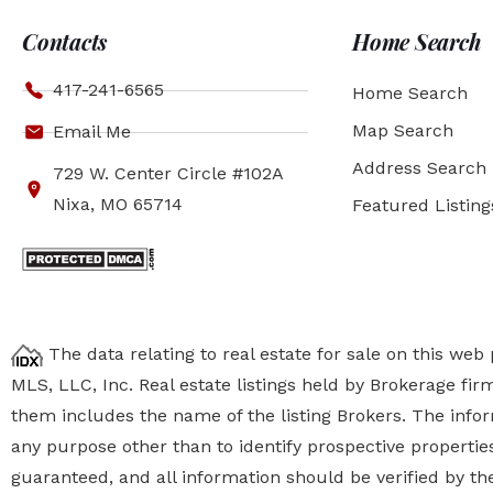
Contacts
Home Search
417-241-6565
Home Search
Map Search
Email Me
Address Search
729 W. Center Circle #102A
Nixa, MO 65714
Featured Listing
The data relating to real estate for sale on this we
MLS, LLC, Inc. Real estate listings held by Brokerage fi
them includes the name of the listing Brokers. The inf
any purpose other than to identify prospective properti
guaranteed, and all information should be verified by the