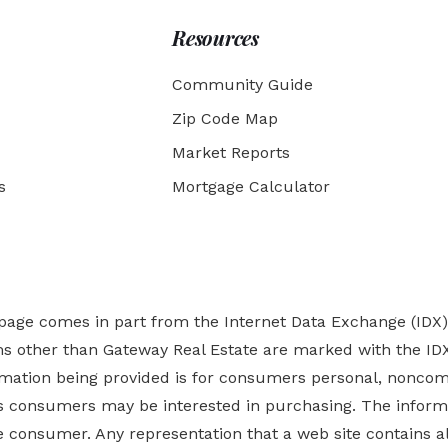
Resources
Community Guide
Zip Code Map
Market Reports
s
Mortgage Calculator
b page comes in part from the Internet Data Exchange (IDX
rms other than Gateway Real Estate are marked with the ID
ormation being provided is for consumers personal, nonco
es
consumers may be interested in purchasing. The informa
 consumer. Any representation that a web site contains all