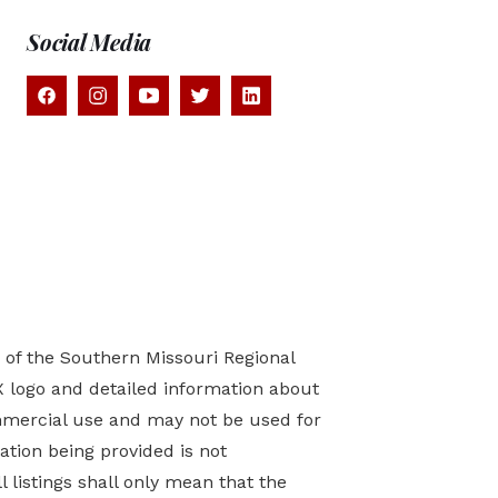
Social Media
) of the Southern Missouri Regional
X logo and detailed information about
mmercial use and may not be used for
tion being provided is not
 listings shall only mean that the