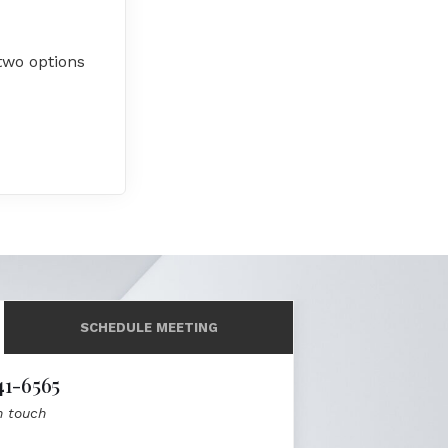
two options
SCHEDULE MEETING
41-6565
n touch