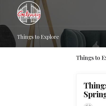
Things to Explore
Things to E
Thing
Sprin