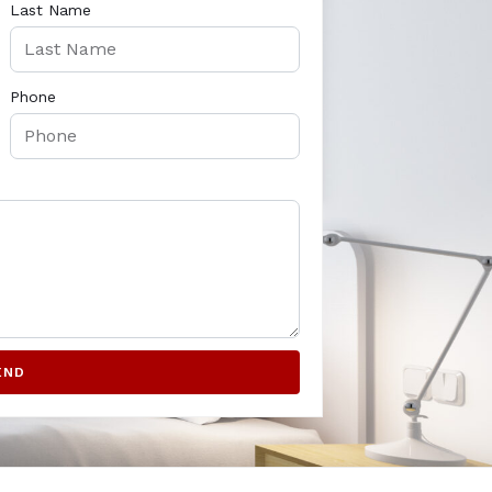
Last Name
Phone
END