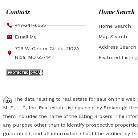
Contacts
Home Search
417-241-6565
Home Search
Map Search
Email Me
Address Search
729 W. Center Circle #102A
Nixa, MO 65714
Featured Listing
The data relating to real estate for sale on this we
MLS, LLC, Inc. Real estate listings held by Brokerage fi
them includes the name of the listing Brokers. The inf
any purpose other than to identify prospective properti
guaranteed, and all information should be verified by the