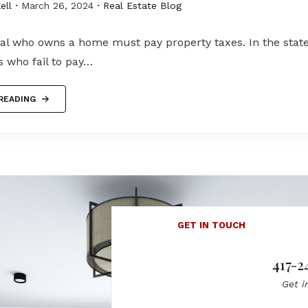
ell
March 26, 2024
Real Estate Blog
al who owns a home must pay property taxes. In the state
who fail to pay…
READING
GET IN TOUCH
417-2
Get i