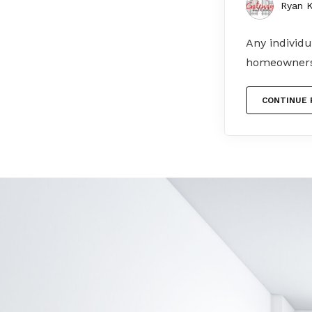
Ryan K
Any individu
homeowners 
CONTINUE 