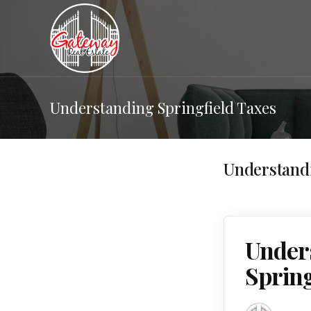
Understanding Springfield Taxes
Understandi
Unders
Sprin