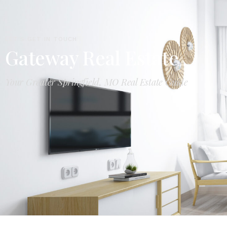
LET'S GET IN TOUCH
Gateway Real Estate
Your Greater Springfield, MO Real Estate Guide