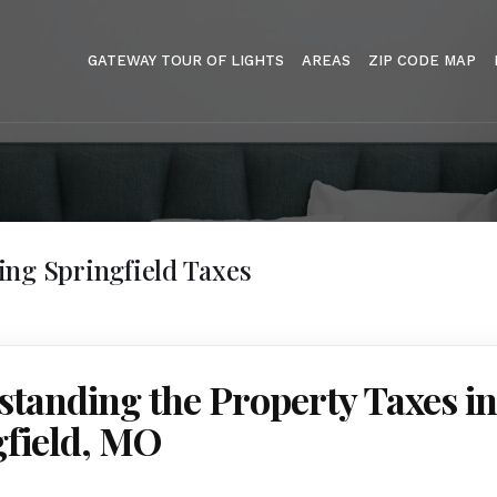
GATEWAY TOUR OF LIGHTS
AREAS
ZIP CODE MAP
ng Springfield Taxes
tanding the Property Taxes in
gfield, MO