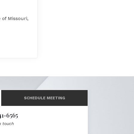
 of Missouri,
SCHEDULE MEETING
41-6565
n touch