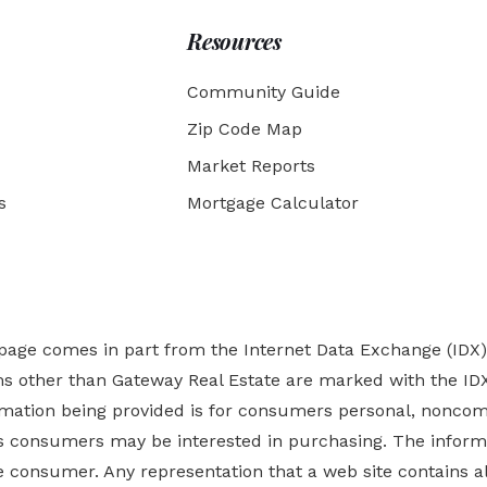
Resources
Community Guide
Zip Code Map
Market Reports
s
Mortgage Calculator
b page comes in part from the Internet Data Exchange (IDX
rms other than Gateway Real Estate are marked with the ID
ormation being provided is for consumers personal, nonco
es
consumers may be interested in purchasing. The informa
 consumer. Any representation that a web site contains all