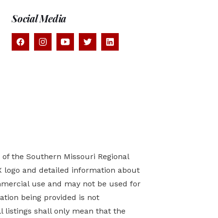
Social Media
) of the Southern Missouri Regional
X logo and detailed information about
mmercial use and may not be used for
tion being provided is not
 listings shall only mean that the