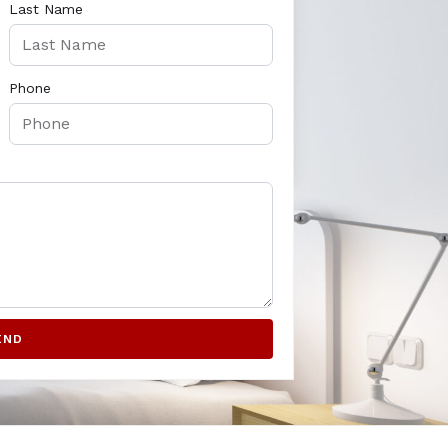
Last Name
Phone
END