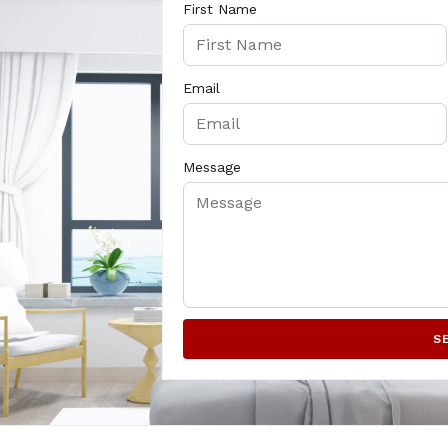
First Name
Email
Message
S