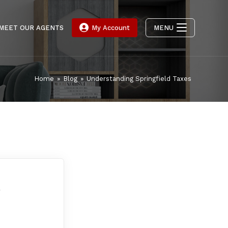
MEET OUR AGENTS
My Account
MENU
Home
»
Blog
»
Understanding Springfield Taxes