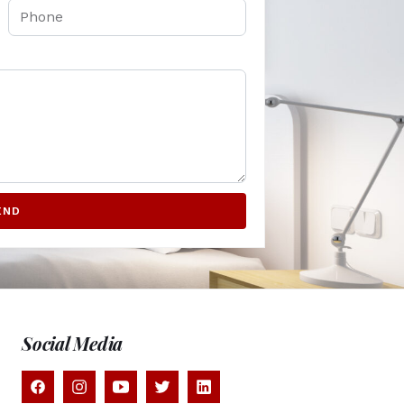
END
Social Media