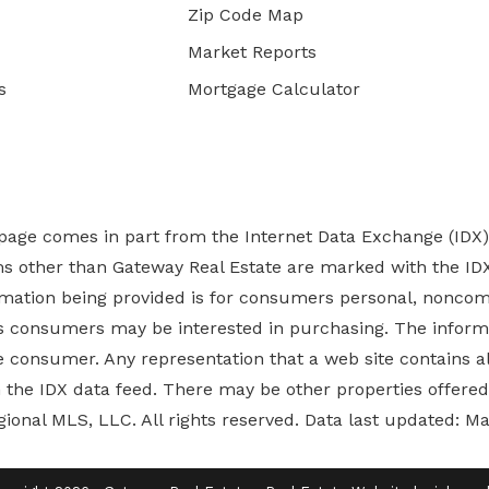
Zip Code Map
Market Reports
s
Mortgage Calculator
b page comes in part from the Internet Data Exchange (IDX
rms other than Gateway Real Estate are marked with the ID
ormation being provided is for consumers personal, nonco
es
consumers may be interested in purchasing. The informa
 consumer. Any representation that a web site contains all
ugh the IDX data feed. There may be other properties offer
gional MLS, LLC. All rights reserved. Data last updated: M