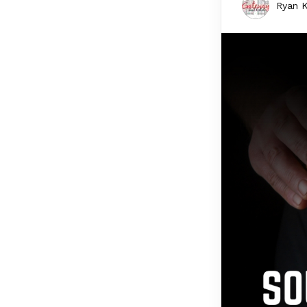
Ryan K