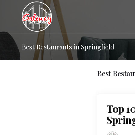
Best Restaurants in Springfield
Best Restau
Top 1
Sprin