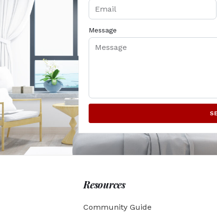
Message
S
Resources
Community Guide