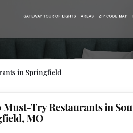
GATEWAY TOUR OF LIGHTS
AREAS
ZIP CODE MAP
rants in Springfield
0 Must-Try Restaurants in Sou
gfield, MO