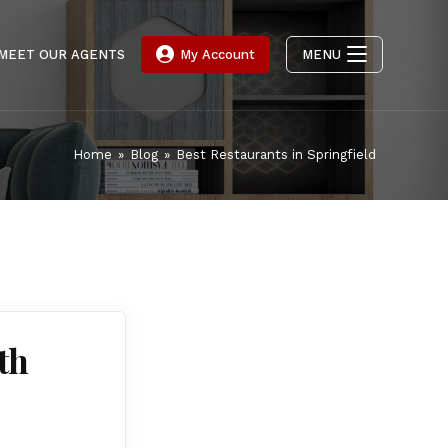
MEET OUR AGENTS
My Account
MENU
Home
»
Blog
»
Best Restaurants in Springfield
th