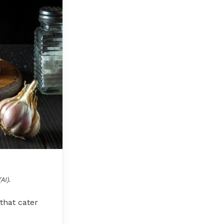
AI).
 that cater