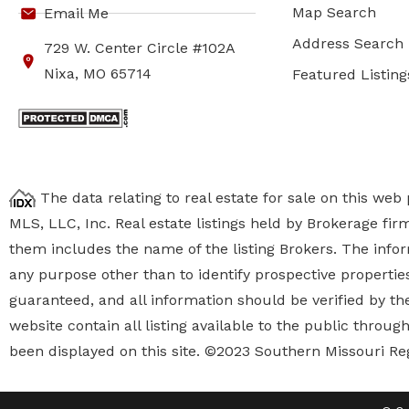
Map Search
Email Me
Address Search
729 W. Center Circle #102A
Nixa, MO 65714
Featured Listing
The data relating to real estate for sale on this we
MLS, LLC, Inc. Real estate listings held by Brokerage fi
them includes the name of the listing Brokers. The inf
any purpose other than to identify prospective properti
guaranteed, and all information should be verified by the
website contain all listing available to the public thro
been displayed on this site. ©2023 Southern Missouri Re