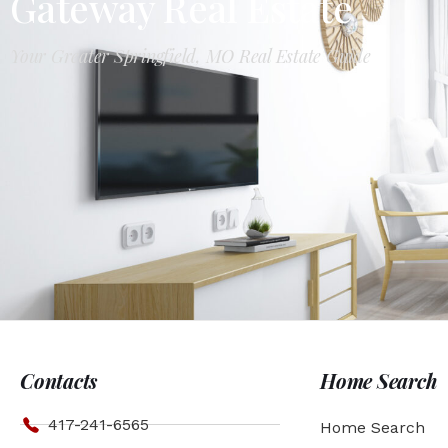
Gateway Real Estate
Your Greater Springfield, MO Real Estate Guide
Contacts
Home Search
417-241-6565
Home Search