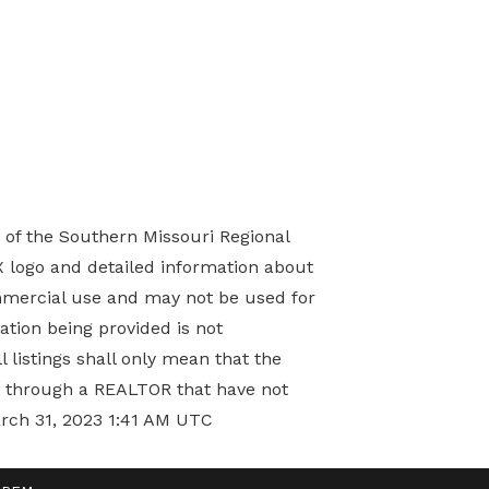
) of the Southern Missouri Regional
X logo and detailed information about
mmercial use and may not be used for
tion being provided is not
 listings shall only mean that the
ed through a REALTOR that have not
arch 31, 2023 1:41 AM UTC