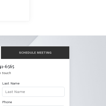
SCHEDULE MEETING
41-6565
n touch
Last Name
Phone