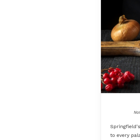
Not
Springfield'
to every pal