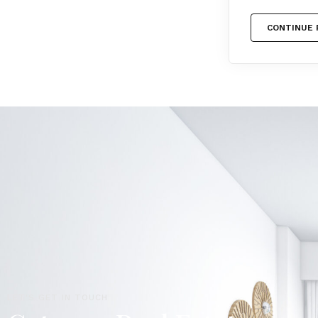
CONTINUE 
LET'S GET IN TOUCH