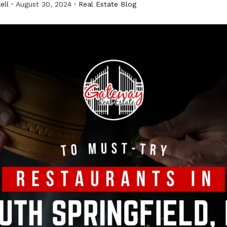
ell
August 30, 2024
Real Estate Blog