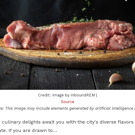
Credit: Image by inboundREM |
Source
e: This image may include elements generated by artificial intelligence (
s culinary delights await you with the city's diverse flavors
ate. If you are drawn to…