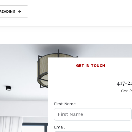
READING
GET IN TOUCH
417-2
Get i
First Name
Email