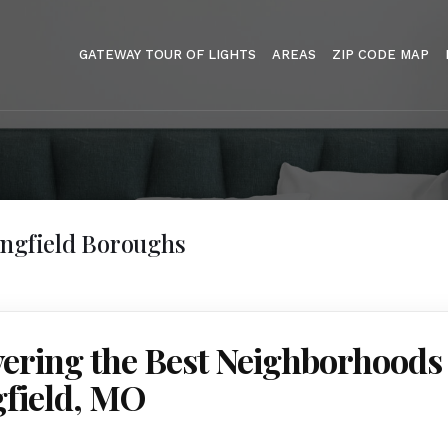
GATEWAY TOUR OF LIGHTS
AREAS
ZIP CODE MAP
ingfield Boroughs
ering the Best Neighborhoods 
gfield, MO