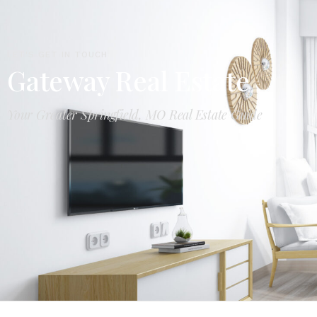
LET'S GET IN TOUCH
Gateway Real Estate
Your Greater Springfield, MO Real Estate Guide