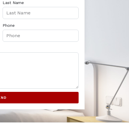
Last Name
Phone
END