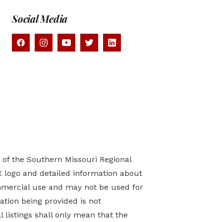
Social Media
) of the Southern Missouri Regional
X logo and detailed information about
mmercial use and may not be used for
tion being provided is not
 listings shall only mean that the