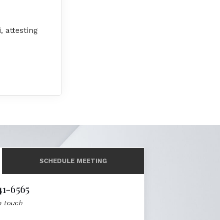
, attesting
SCHEDULE MEETING
41-6565
n touch