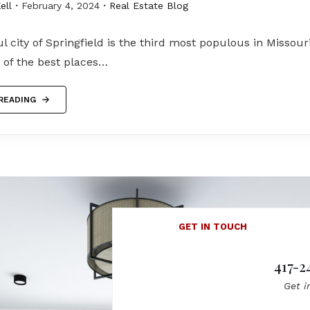
ell
February 4, 2024
Real Estate Blog
l city of Springfield is the third most populous in Missouri
 of the best places…
READING
GET IN TOUCH
417-2
Get i