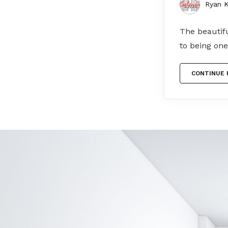
Ryan K
The beautifu
to being one
CONTINUE 