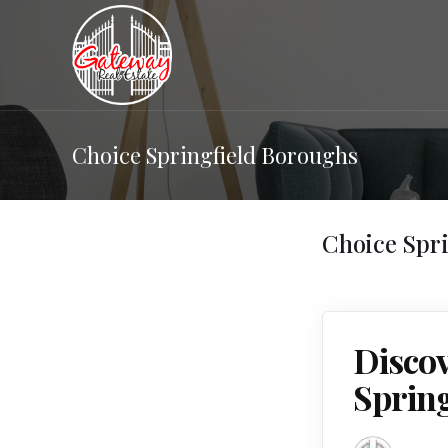
Choice Springfield Boroughs
Choice Spr
Discov
Sprin