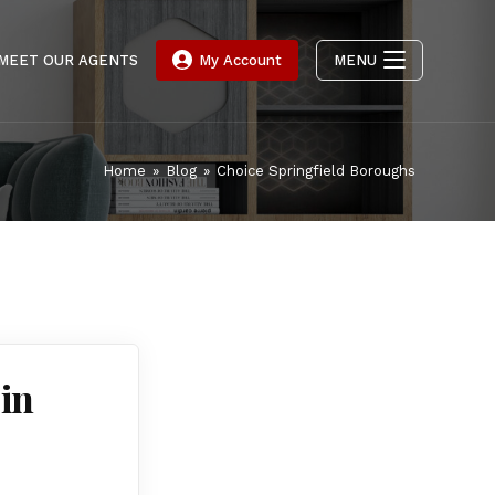
MEET OUR AGENTS
My Account
MENU
Home
»
Blog
»
Choice Springfield Boroughs
in