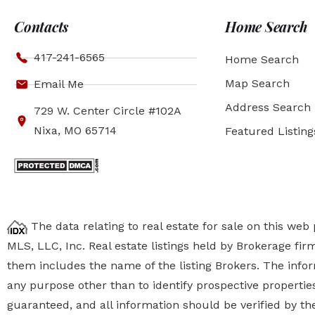
Contacts
Home Search
417-241-6565
Home Search
Map Search
Email Me
Address Search
729 W. Center Circle #102A
Nixa, MO 65714
Featured Listing
The data relating to real estate for sale on this we
MLS, LLC, Inc. Real estate listings held by Brokerage fi
them includes the name of the listing Brokers. The inf
any purpose other than to identify prospective properti
guaranteed, and all information should be verified by the