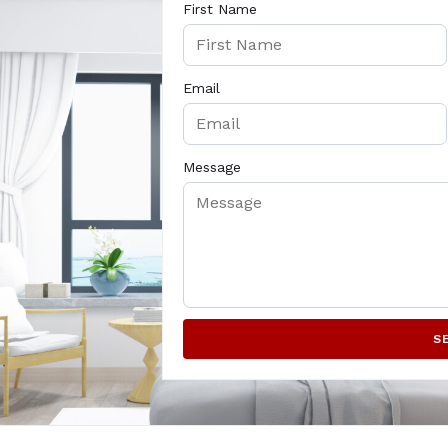
First Name
Email
Message
S