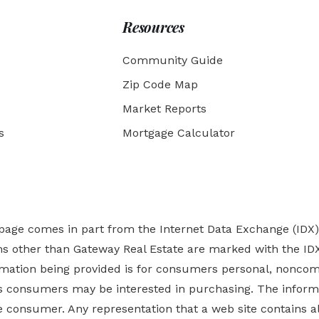
Resources
Community Guide
Zip Code Map
Market Reports
s
Mortgage Calculator
b page comes in part from the Internet Data Exchange (IDX
rms other than Gateway Real Estate are marked with the ID
ormation being provided is for consumers personal, nonco
es
consumers may be interested in purchasing. The informa
 consumer. Any representation that a web site contains all