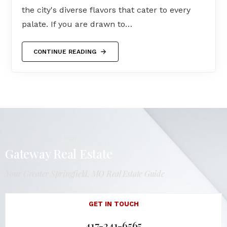
the city's diverse flavors that cater to every
palate. If you are drawn to…
CONTINUE READING
LET'S GET IN TOUCH
Gateway Real Estate
Your Greater Springfield, MO Real Estate Guide
GET IN TOUCH
417-241-6565