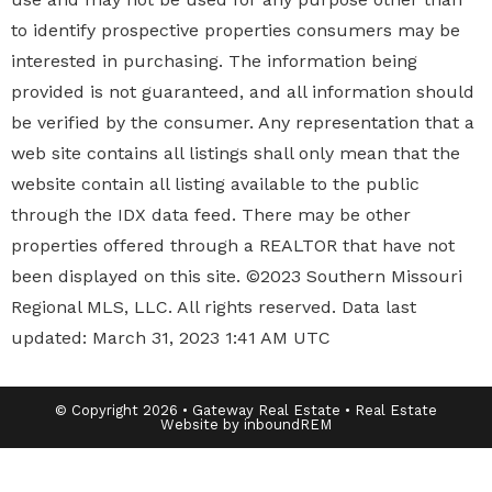
to identify prospective properties
consumers may be
interested in purchasing. The information being
provided is not guaranteed, and all information should
be verified by the consumer. Any representation that a
web site contains all listings shall only mean that the
website contain all listing available to the public
through the IDX data feed. There may be other
properties offered through a REALTOR that have not
been displayed on this site. ©2023 Southern Missouri
Regional MLS, LLC. All rights reserved. Data last
updated: March 31, 2023 1:41 AM UTC
© Copyright 2026 • Gateway Real Estate • Real Estate
Website by inboundREM