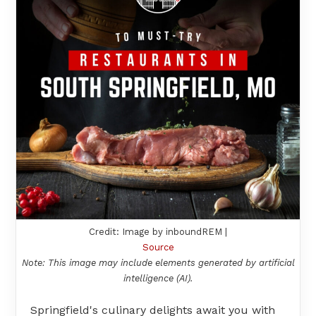
Credit: Image by inboundREM |
Source
Note: This image may include elements generated by artificial
intelligence (AI).
Springfield's culinary delights await you with