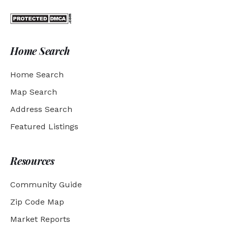
Home Search
Home Search
Map Search
Address Search
Featured Listings
Resources
Community Guide
Zip Code Map
Market Reports