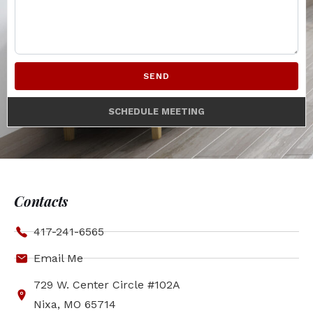
SEND
SCHEDULE MEETING
Contacts
417-241-6565
Email Me
729 W. Center Circle #102A
Nixa, MO 65714