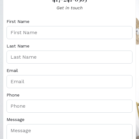
Get in touch
First Name
Last Name
Email
Phone
Message