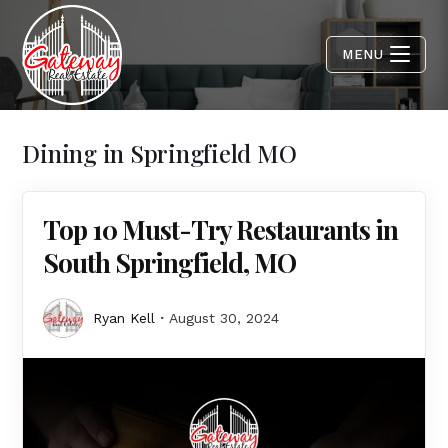
MENU
Dining in Springfield MO
Top 10 Must-Try Restaurants in
South Springfield, MO
Ryan Kell
August 30, 2024