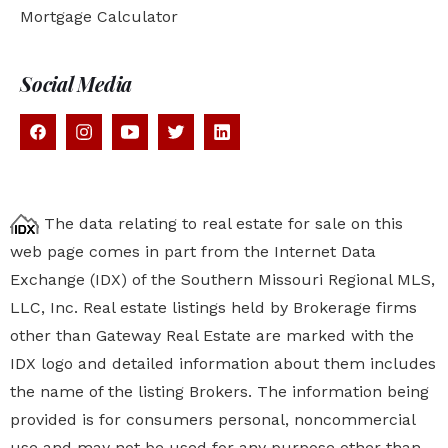
Mortgage Calculator
Social Media
The data relating to real estate for sale on this
web page comes in part from the Internet Data
Exchange (IDX) of the Southern Missouri Regional MLS,
LLC, Inc. Real estate listings held by Brokerage firms
other than Gateway Real Estate are marked with the
IDX logo and detailed information about them includes
the name of the listing Brokers. The information being
provided is for consumers personal, noncommercial
use and may not be used for any purpose other than