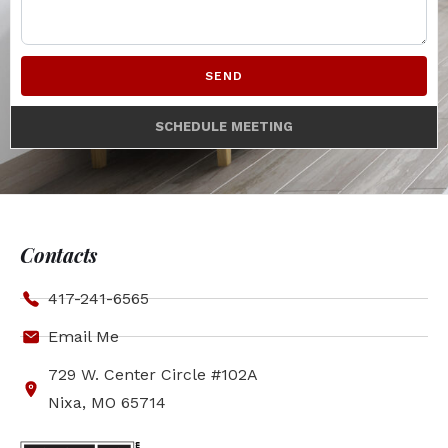
SEND
SCHEDULE MEETING
Contacts
417-241-6565
Email Me
729 W. Center Circle #102A
Nixa, MO 65714