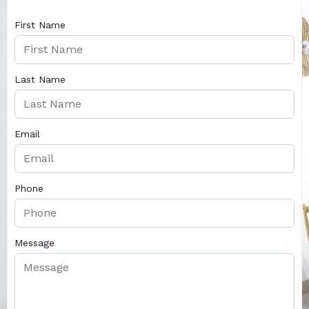
First Name
Last Name
Email
Phone
Message