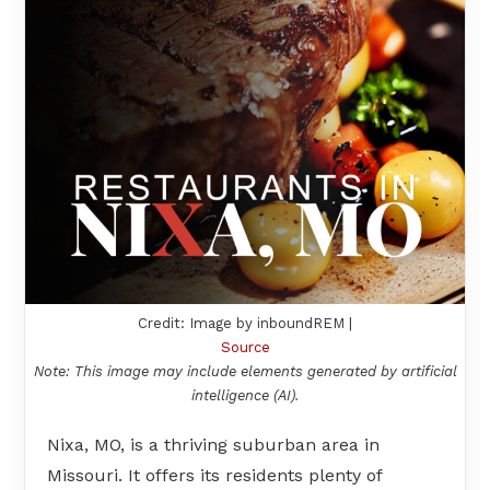
Credit: Image by inboundREM |
Source
Note: This image may include elements generated by artificial
intelligence (AI).
Nixa, MO, is a thriving suburban area in
Missouri. It offers its residents plenty of