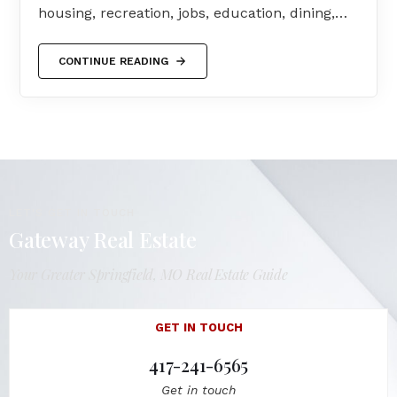
housing, recreation, jobs, education, dining,…
CONTINUE READING
LET'S GET IN TOUCH
Gateway Real Estate
Your Greater Springfield, MO Real Estate Guide
GET IN TOUCH
417-241-6565
Get in touch