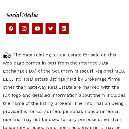
Social Media
The data relating to real estate for sale on this
web page comes in part from the Internet Data
Exchange (IDX) of the Southern Missouri Regional MLS,
LLC, Inc. Real estate listings held by Brokerage firms
other than Gateway Real Estate are marked with the
IDX logo and detailed information about them includes
the name of the listing Brokers. The information being
provided is for consumers personal, noncommercial
use and may not be used for any purpose other than
to identify prospective properties
consumers may be