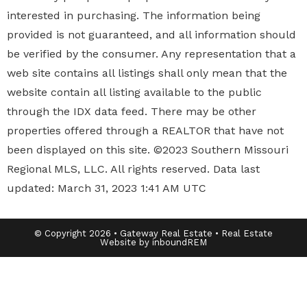
interested in purchasing. The information being
provided is not guaranteed, and all information should
be verified by the consumer. Any representation that a
web site contains all listings shall only mean that the
website contain all listing available to the public
through the IDX data feed. There may be other
properties offered through a REALTOR that have not
been displayed on this site. ©2023 Southern Missouri
Regional MLS, LLC. All rights reserved. Data last
updated: March 31, 2023 1:41 AM UTC
© Copyright 2026 • Gateway Real Estate • Real Estate
Website by inboundREM