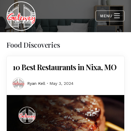
MENU
Food Discoveries
10 Best Restaurants in Nixa, MO
Ryan Kell
May 3, 2024