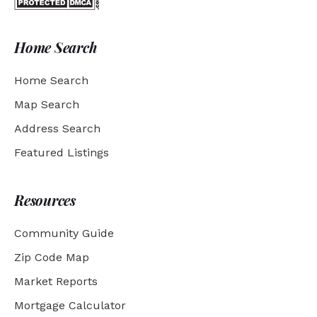
Home Search
Home Search
Map Search
Address Search
Featured Listings
Resources
Community Guide
Zip Code Map
Market Reports
Mortgage Calculator