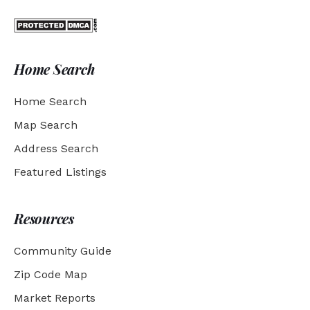
Home Search
Home Search
Map Search
Address Search
Featured Listings
Resources
Community Guide
Zip Code Map
Market Reports