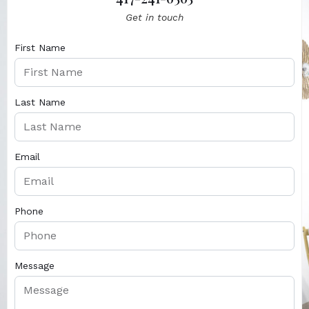
Get in touch
First Name
Last Name
Email
Phone
Message