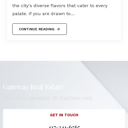
the city's diverse flavors that cater to every
palate. If you are drawn to…
CONTINUE READING
LET'S GET IN TOUCH
Gateway Real Estate
Your Greater Springfield, MO Real Estate Guide
GET IN TOUCH
417-241-6565