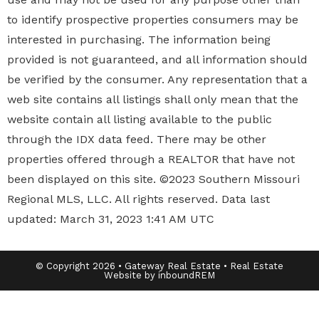
to identify prospective properties
consumers may be
interested in purchasing. The information being
provided is not guaranteed, and all information should
be verified by the consumer. Any representation that a
web site contains all listings shall only mean that the
website contain all listing available to the public
through the IDX data feed. There may be other
properties offered through a REALTOR that have not
been displayed on this site. ©2023 Southern Missouri
Regional MLS, LLC. All rights reserved. Data last
updated: March 31, 2023 1:41 AM UTC
© Copyright 2026 • Gateway Real Estate • Real Estate
Website by inboundREM