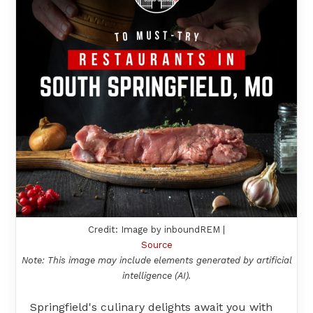
Credit: Image by inboundREM |
Source
Note: This image may include elements generated by artificial
intelligence (AI).
Springfield's culinary delights await you with