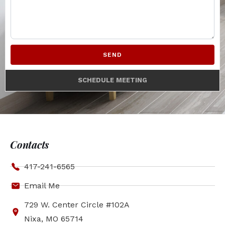
SEND
SCHEDULE MEETING
Contacts
417-241-6565
Email Me
729 W. Center Circle #102A
Nixa, MO 65714