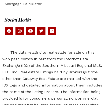
Mortgage Calculator
Social Media
The data relating to real estate for sale on this
web page comes in part from the Internet Data
Exchange (IDX) of the Southern Missouri Regional MLS,
LLC, Inc. Real estate listings held by Brokerage firms
other than Gateway Real Estate are marked with the
IDX logo and detailed information about them includes
the name of the listing Brokers. The information being
provided is for consumers personal, noncommercial
use and may not be used for any purpose other than