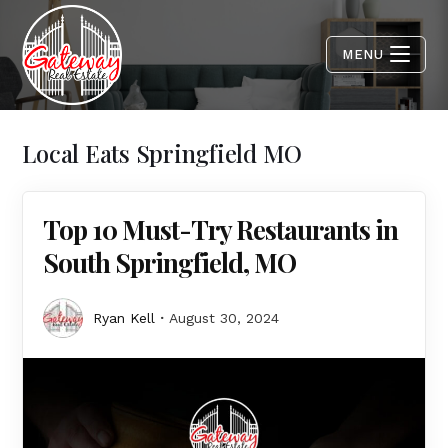
MENU
Local Eats Springfield MO
Top 10 Must-Try Restaurants in
South Springfield, MO
Ryan Kell
August 30, 2024