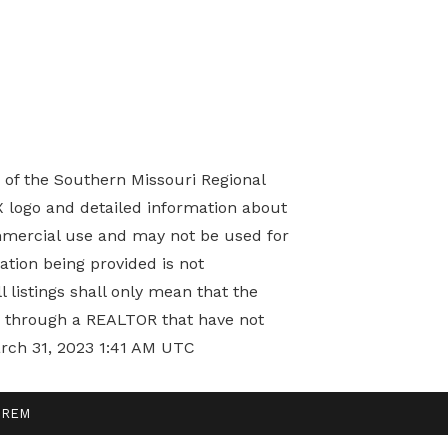
) of the Southern Missouri Regional
X logo and detailed information about
mmercial use and may not be used for
tion being provided is not
 listings shall only mean that the
ed through a REALTOR that have not
arch 31, 2023 1:41 AM UTC
ndREM