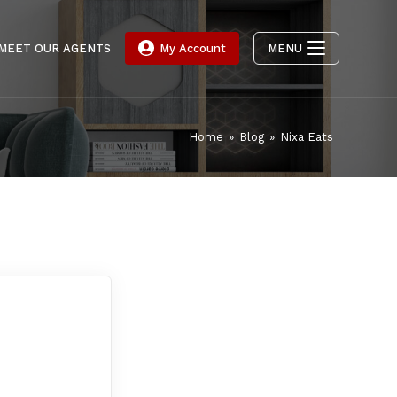
MEET OUR AGENTS
My Account
MENU
Home
»
Blog
»
Nixa Eats