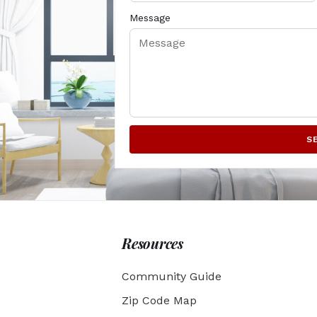
Message
S
Resources
Community Guide
Zip Code Map