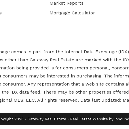
Market Reports
s
Mortgage Calculator
b page comes in part from the Internet Data Exchange (IDX
rms other than Gateway Real Estate are marked with the ID
ormation being provided is for consumers personal, nonco
es
consumers may be interested in purchasing. The informa
 consumer. Any representation that a web site contains all
ugh the IDX data feed. There may be other properties offer
gional MLS, LLC. All rights reserved. Data last updated: M
pyright 2026 • Gateway Real Estate • Real Estate Website by inbou