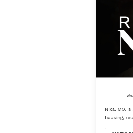
Not
Nixa, MO, is
housing, rec