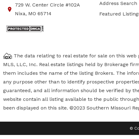
Address Search
729 W. Center Circle #102A
Nixa, MO 65714
Featured Listing
The data relating to real estate for sale on this we
MLS, LLC, Inc. Real estate listings held by Brokerage fi
them includes the name of the listing Brokers. The inf
any purpose other than to identify prospective properti
guaranteed, and all information should be verified by the
website contain all listing available to the public thro
been displayed on this site. ©2023 Southern Missouri Re
© Co