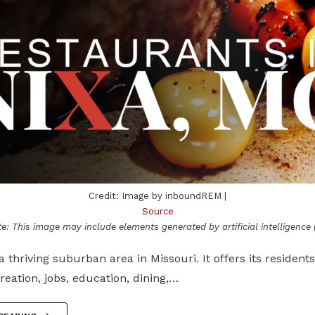
Credit: Image by inboundREM |
Source
e: This image may include elements generated by artificial intelligence (
 a thriving suburban area in Missouri. It offers its residents
reation, jobs, education, dining,…