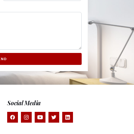
END
Social Media