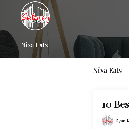
Nixa Eats
Nixa Eats
10 Bes
Ryan K