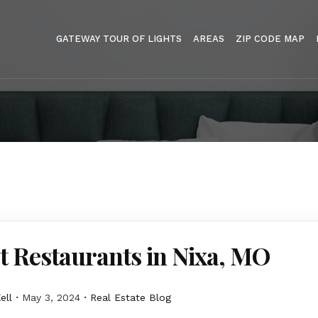
GATEWAY TOUR OF LIGHTS
AREAS
ZIP CODE MAP
t Restaurants in Nixa, MO
ell
May 3, 2024
Real Estate Blog