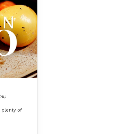
AI).
 plenty of