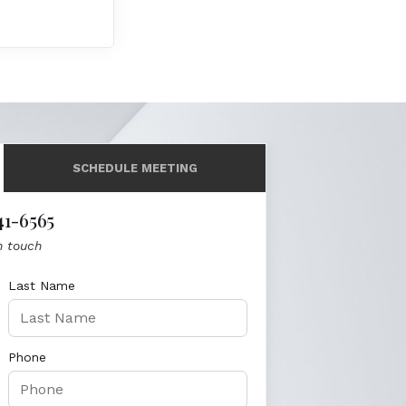
SCHEDULE MEETING
41-6565
n touch
Last Name
Phone