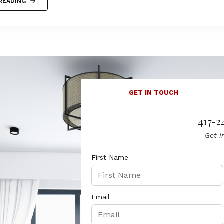
READING
GET IN TOUCH
417-2
Get i
First Name
Email