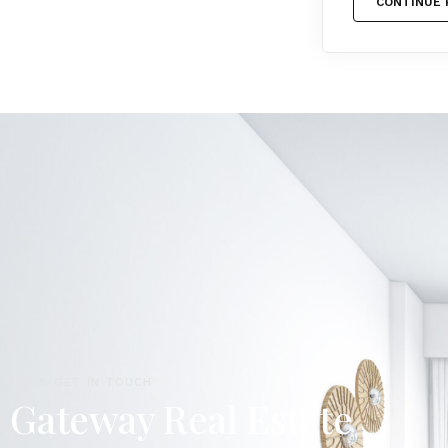
CONTINUE 
LET'S GET IN TOUCH
Gateway Real Estate