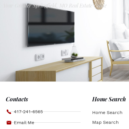
Your Greater Springfield, MO Real Estate Guide
Contacts
Home Search
417-241-6565
Home Search
Map Search
Email Me