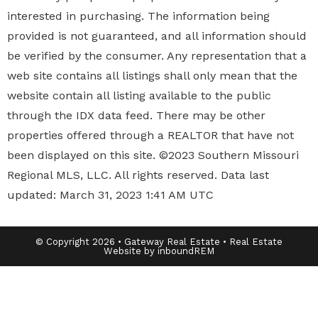
interested in purchasing. The information being
provided is not guaranteed, and all information should
be verified by the consumer. Any representation that a
web site contains all listings shall only mean that the
website contain all listing available to the public
through the IDX data feed. There may be other
properties offered through a REALTOR that have not
been displayed on this site. ©2023 Southern Missouri
Regional MLS, LLC. All rights reserved. Data last
updated: March 31, 2023 1:41 AM UTC
© Copyright 2026 • Gateway Real Estate • Real Estate
Website by inboundREM