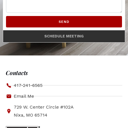
SEND
SCHEDULE MEETING
Contacts
417-241-6565
Email Me
729 W. Center Circle #102A
Nixa, MO 65714