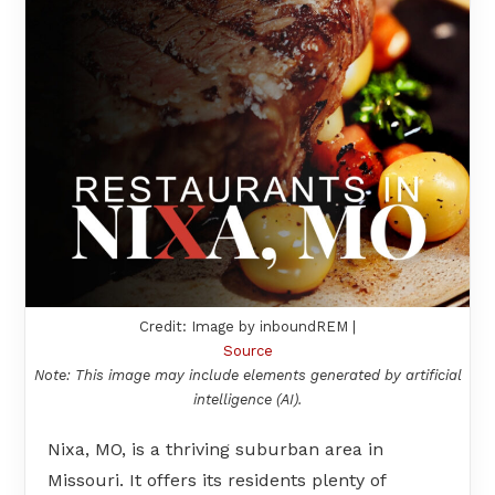
Credit: Image by inboundREM |
Source
Note: This image may include elements generated by artificial
intelligence (AI).
Nixa, MO, is a thriving suburban area in
Missouri. It offers its residents plenty of