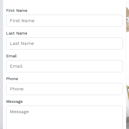
First Name
Last Name
Email
Phone
Message