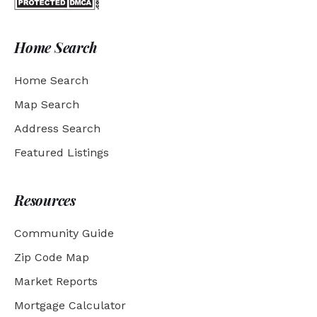
Home Search
Home Search
Map Search
Address Search
Featured Listings
Resources
Community Guide
Zip Code Map
Market Reports
Mortgage Calculator