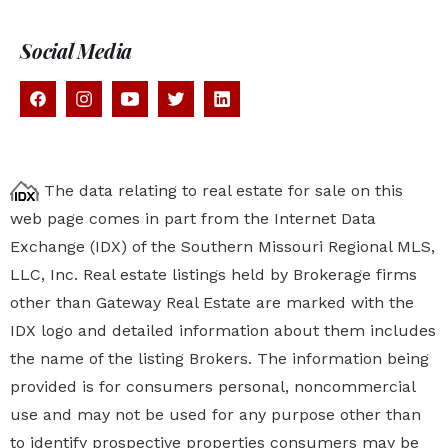
Social Media
The data relating to real estate for sale on this
web page comes in part from the Internet Data
Exchange (IDX) of the Southern Missouri Regional MLS,
LLC, Inc. Real estate listings held by Brokerage firms
other than Gateway Real Estate are marked with the
IDX logo and detailed information about them includes
the name of the listing Brokers. The information being
provided is for consumers personal, noncommercial
use and may not be used for any purpose other than
to identify prospective properties
consumers may be