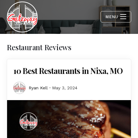
MENU
Restaurant Reviews
10 Best Restaurants in Nixa, MO
Ryan Kell
May 3, 2024