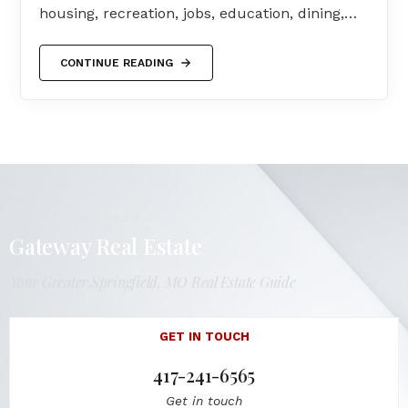
housing, recreation, jobs, education, dining,…
CONTINUE READING
LET'S GET IN TOUCH
Gateway Real Estate
Your Greater Springfield, MO Real Estate Guide
GET IN TOUCH
417-241-6565
Get in touch