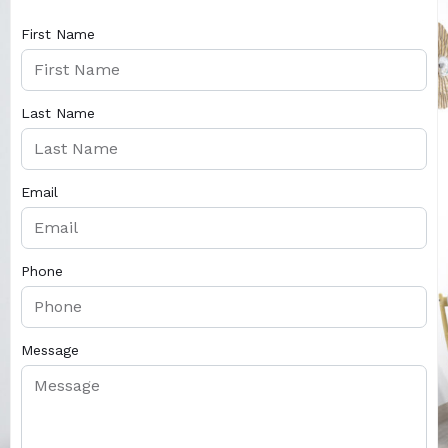
First Name
Last Name
Email
Phone
Message