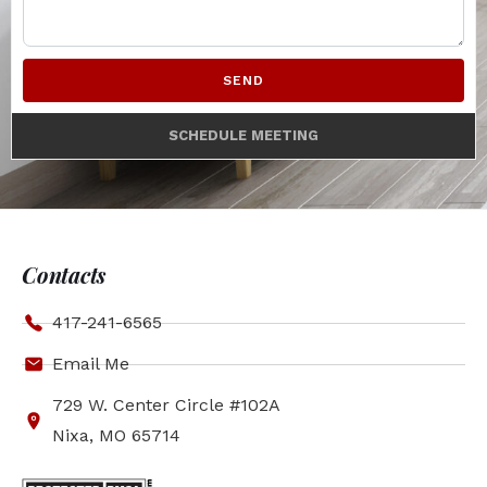
SEND
SCHEDULE MEETING
Contacts
417-241-6565
Email Me
729 W. Center Circle #102A
Nixa, MO 65714