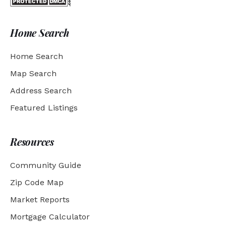
Home Search
Home Search
Map Search
Address Search
Featured Listings
Resources
Community Guide
Zip Code Map
Market Reports
Mortgage Calculator