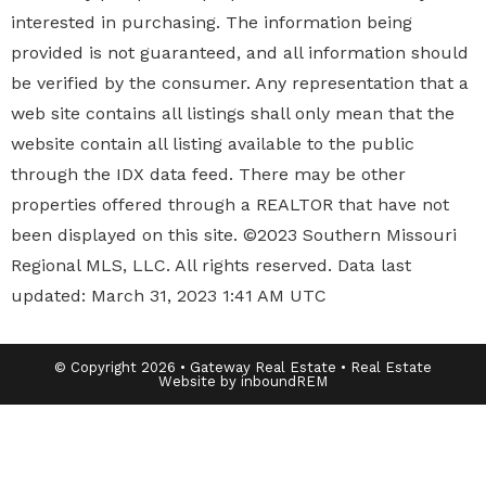
interested in purchasing. The information being
provided is not guaranteed, and all information should
be verified by the consumer. Any representation that a
web site contains all listings shall only mean that the
website contain all listing available to the public
through the IDX data feed. There may be other
properties offered through a REALTOR that have not
been displayed on this site. ©2023 Southern Missouri
Regional MLS, LLC. All rights reserved. Data last
updated: March 31, 2023 1:41 AM UTC
© Copyright 2026 • Gateway Real Estate • Real Estate
Website by inboundREM