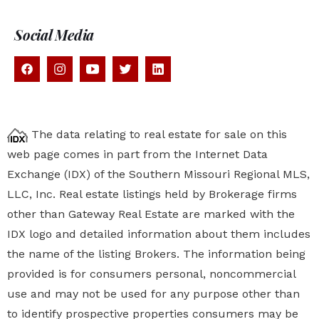
Social Media
The data relating to real estate for sale on this
web page comes in part from the Internet Data
Exchange (IDX) of the Southern Missouri Regional MLS,
LLC, Inc. Real estate listings held by Brokerage firms
other than Gateway Real Estate are marked with the
IDX logo and detailed information about them includes
the name of the listing Brokers. The information being
provided is for consumers personal, noncommercial
use and may not be used for any purpose other than
to identify prospective properties
consumers may be