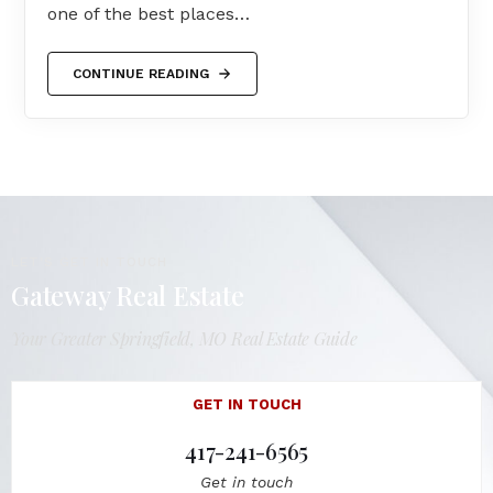
one of the best places…
CONTINUE READING
LET'S GET IN TOUCH
Gateway Real Estate
Your Greater Springfield, MO Real Estate Guide
GET IN TOUCH
417-241-6565
Get in touch