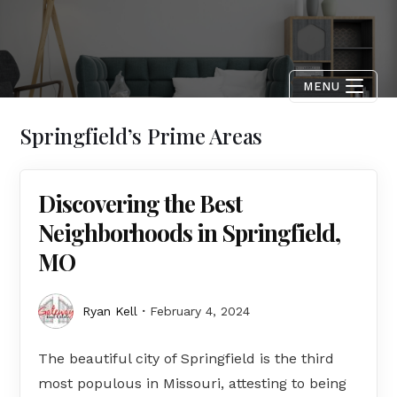
MENU
Springfield’s Prime Areas
Discovering the Best
Neighborhoods in Springfield,
MO
Ryan Kell
February 4, 2024
The beautiful city of Springfield is the third
most populous in Missouri, attesting to being