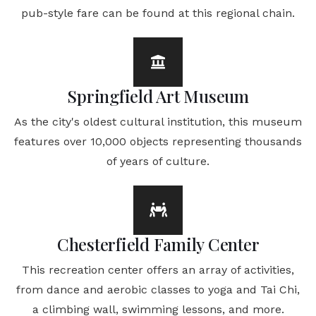
pub-style fare can be found at this regional chain.
Springfield Art Museum
As the city's oldest cultural institution, this museum
features over 10,000 objects representing thousands
of years of culture.
Chesterfield Family Center
This recreation center offers an array of activities,
from dance and aerobic classes to yoga and Tai Chi,
a climbing wall, swimming lessons, and more.