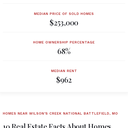
MEDIAN PRICE OF SOLD HOMES
$253,000
HOME OWNERSHIP PERCENTAGE
68%
MEDIAN RENT
$962
HOMES NEAR WILSON’S CREEK NATIONAL BATTLEFIELD, MO
10 Real Estate Facts About Homes