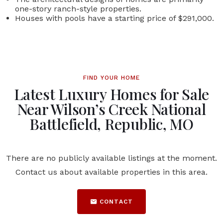
one-story ranch-style properties.
Houses with pools have a starting price of $291,000.
FIND YOUR HOME
Latest Luxury Homes for Sale
Near Wilson’s Creek National
Battlefield, Republic, MO
There are no publicly available listings at the moment.
Contact us about available properties in this area.
CONTACT