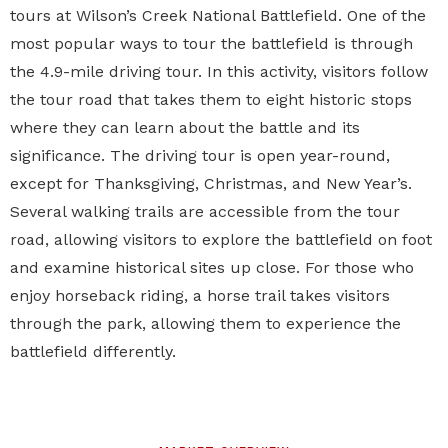
tours at
Wilson’s Creek National Battlefield
. One of the
most popular ways to tour the battlefield is through
the 4.9-mile driving tour. In this activity, visitors follow
the tour road that takes them to eight historic stops
where they can learn about the battle and its
significance. The driving tour is open year-round,
except for Thanksgiving, Christmas, and New Year’s.
Several walking trails are accessible from the tour
road, allowing visitors to explore the battlefield on foot
and examine historical sites up close. For those who
enjoy horseback riding, a horse trail takes visitors
through the park, allowing them to experience the
battlefield differently.