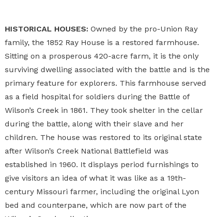
HISTORICAL HOUSES:
Owned by the pro-Union Ray
family, the 1852 Ray House is a restored farmhouse.
Sitting on a prosperous 420-acre farm, it is the only
surviving dwelling associated with the battle and is the
primary feature for explorers. This farmhouse served
as a field hospital for soldiers during the Battle of
Wilson’s Creek in 1861. They took shelter in the cellar
during the battle, along with their slave and her
children. The house was restored to its original state
after
Wilson’s Creek National Battlefield
was
established in 1960. It displays period furnishings to
give visitors an idea of what it was like as a 19th-
century Missouri farmer, including the original Lyon
bed and counterpane, which are now part of the