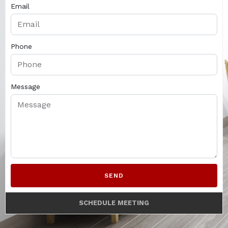
Email
Phone
Message
SEND
SCHEDULE MEETING