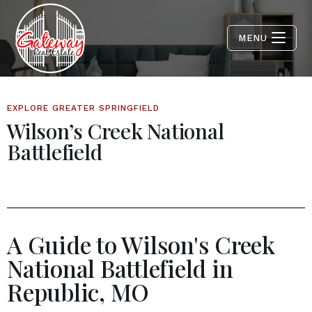
MENU
EXPLORE GREATER SPRINGFIELD
Wilson’s Creek National
Battlefield
A Guide to Wilson's Creek
National Battlefield in
Republic, MO