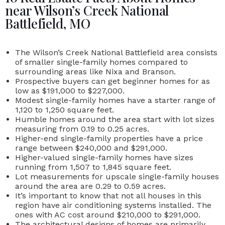
near Wilson’s Creek National
Battlefield, MO
The
Wilson’s Creek National Battlefield
area consists
of smaller single-family homes compared to
surrounding areas like Nixa and Branson.
Prospective buyers can get beginner homes for as
low as
$191,000 to $227,000.
Modest single-family homes have a starter range of
1,120 to 1,250 square feet.
Humble homes around the area start with lot sizes
measuring from 0.19 to 0.25 acres.
Higher-end single-family properties have a price
range
between
$240,000 and $291,000.
Higher-valued single-family homes have sizes
running from 1,507 to 1,845 square feet.
Lot measurements for upscale single-family houses
around the area are 0.29 to 0.59 acres.
It’s important to know that not all houses in this
region have air conditioning systems installed. The
ones with AC cost around $210,000 to $291,000.
The architectural designs of homes are primarily