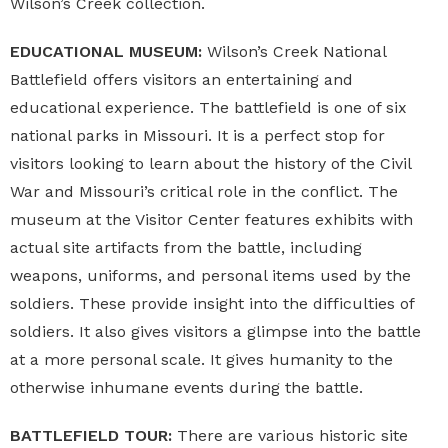
Wilson’s Creek collection.
EDUCATIONAL MUSEUM:
Wilson’s Creek National
Battlefield
offers visitors an entertaining and
educational experience. The battlefield is one of six
national parks in Missouri. It is a perfect stop for
visitors looking to learn about the history of the Civil
War and Missouri’s critical role in the conflict. The
museum at the Visitor Center features exhibits with
actual site artifacts from the battle, including
weapons, uniforms, and personal items used by the
soldiers. These provide insight into the difficulties of
soldiers. It also gives visitors a glimpse into the battle
at a more personal scale. It gives humanity to the
otherwise inhumane events during the battle.
BATTLEFIELD TOUR:
There are various historic site