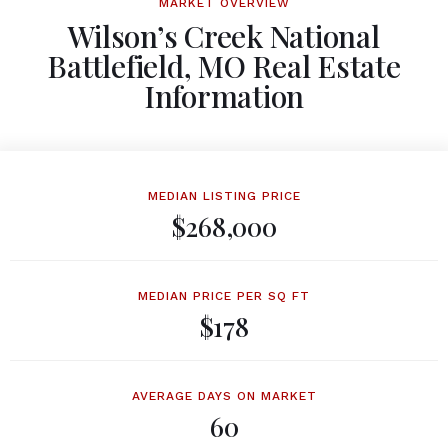
MARKET OVERVIEW
Wilson’s Creek National
Battlefield, MO Real Estate
Information
MEDIAN LISTING PRICE
$268,000
MEDIAN PRICE PER SQ FT
$178
AVERAGE DAYS ON MARKET
60