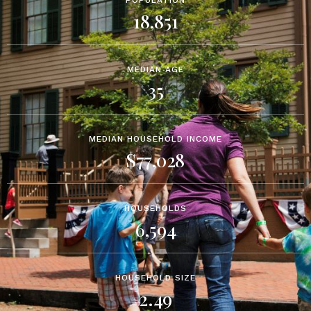
POPULATION
18,851
MEDIAN AGE
35
MEDIAN HOUSEHOLD INCOME
$77,028
HOUSEHOLDS
6,594
HOUSEHOLD SIZE
2.49