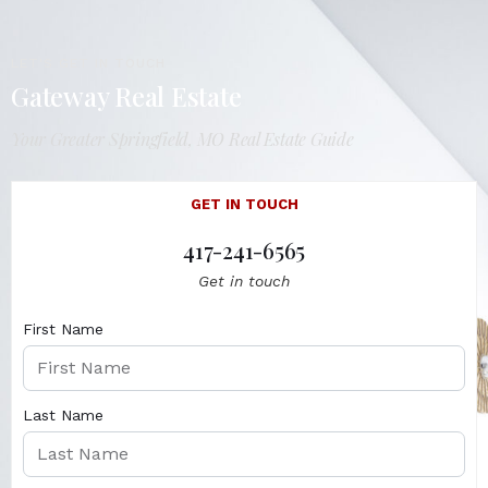
LET'S GET IN TOUCH
Gateway Real Estate
Your Greater Springfield, MO Real Estate Guide
GET IN TOUCH
417-241-6565
Get in touch
First Name
Last Name