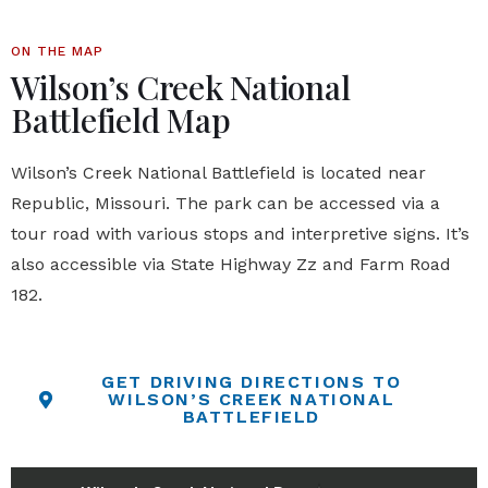
ON THE MAP
Wilson’s Creek National
Battlefield Map
Wilson’s Creek National Battlefield
is located near
Republic, Missouri. The park can be accessed via a
tour road with various stops and interpretive signs. It’s
also accessible via State Highway Zz and Farm Road
182.
GET DRIVING DIRECTIONS TO
WILSON’S CREEK NATIONAL
BATTLEFIELD