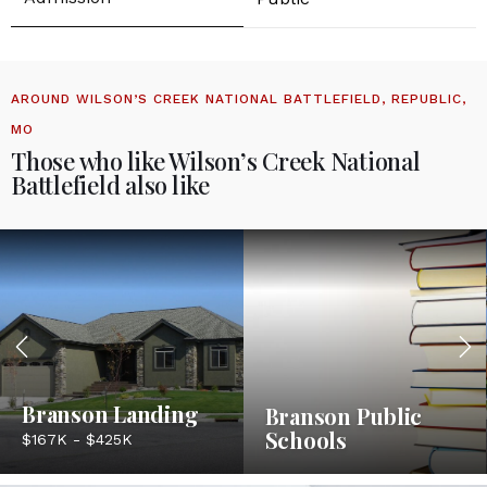
AROUND WILSON’S CREEK NATIONAL BATTLEFIELD, REPUBLIC,
MO
Those who like Wilson’s Creek National
Battlefield also like
Branson Landing
Branson Public
Schools
$167K - $425K