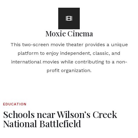
Moxie Cinema
This two-screen movie theater provides a unique
platform to enjoy independent, classic, and
international movies while contributing to a non-
profit organization.
EDUCATION
Schools near Wilson’s Creek
National Battlefield