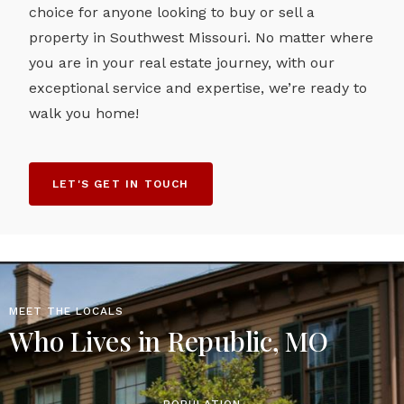
choice for anyone looking to buy or sell a
property in Southwest Missouri. No matter where
you are in your real estate journey, with our
exceptional service and expertise, we’re ready to
walk you home!
LET'S GET IN TOUCH
MEET THE LOCALS
Who Lives in Republic, MO