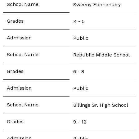
Sweeny Elementary
K - 5
Public
Republic Middle School
6 - 8
Public
Billings Sr. High School
9 - 12
Public