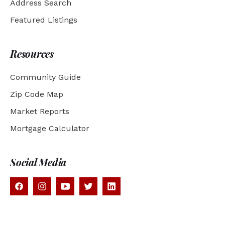
Address Search
Featured Listings
Resources
Community Guide
Zip Code Map
Market Reports
Mortgage Calculator
Social Media