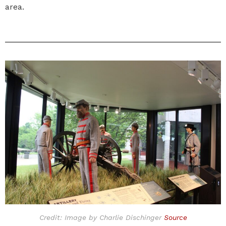
area.
Credit: Image by Charlie Dischinger
Source