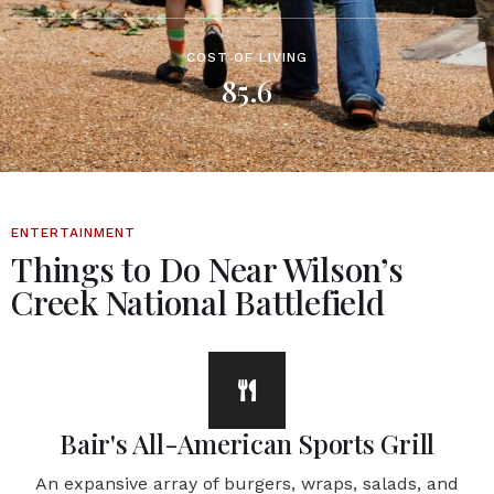
COST OF LIVING
85.6
ENTERTAINMENT
Things to Do Near Wilson’s
Creek National Battlefield
Bair's All-American Sports Grill
An expansive array of burgers, wraps, salads, and