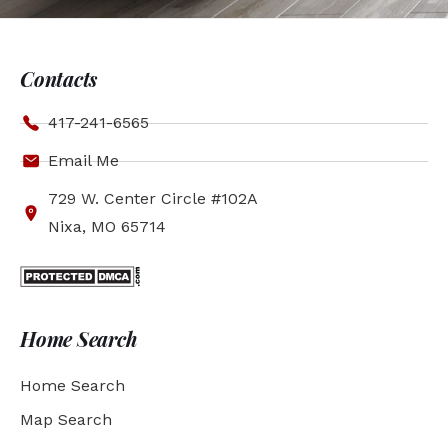
Contacts
417-241-6565
Email Me
729 W. Center Circle #102A
Nixa, MO 65714
Home Search
Home Search
Map Search