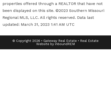
properties offered through a REALTOR that have not
been displayed on this site. ©2023 Southern Missouri
Regional MLS, LLC. All rights reserved. Data last
updated: March 31, 2023 1:41 AM UTC
© Copyright 2026 • Gateway Real Estate • Real Estate
Website by inboundREM