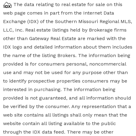
The data relating to real estate for sale on this
web page comes in part from the Internet Data
Exchange (IDX) of the Southern Missouri Regional MLS,
LLC, Inc. Real estate listings held by Brokerage firms
other than Gateway Real Estate are marked with the
IDX logo and detailed information about them includes
the name of the listing Brokers. The information being
provided is for consumers personal, noncommercial
use and may not be used for any purpose other than
to identify prospective properties
consumers may be
interested in purchasing. The information being
provided is not guaranteed, and all information should
be verified by the consumer. Any representation that a
web site contains all listings shall only mean that the
website contain all listing available to the public
through the IDX data feed. There may be other