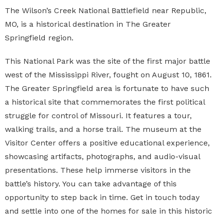
The
Wilson’s Creek National Battlefield
near Republic,
MO, is a historical destination in The Greater
Springfield region.
This National Park was the site of the first major battle
west of the Mississippi River, fought on August 10, 1861.
The Greater Springfield area is fortunate to have such
a historical site that commemorates the first political
struggle for control of Missouri. It features a tour,
walking trails, and a horse trail. The museum at the
Visitor Center offers a positive educational experience,
showcasing artifacts, photographs, and audio-visual
presentations. These help immerse visitors in the
battle’s history. You can take advantage of this
opportunity to step back in time. Get in touch today
and settle into one of the homes for sale in this historic