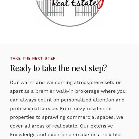
TAKE THE NEXT STEP
Ready to take the next step?
Our warm and welcoming atmosphere sets us
apart as a premier walk-in brokerage where you
can always count on personalized attention and
professional service. From cozy residential
properties to sprawling commercial spaces, we
cover all areas of real estate. Our extensive
knowledge and experience make us a reliable