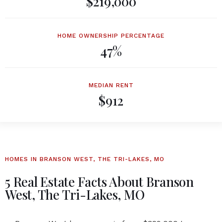
$219,000
HOME OWNERSHIP PERCENTAGE
47%
MEDIAN RENT
$912
HOMES IN BRANSON WEST, THE TRI-LAKES, MO
5 Real Estate Facts About Branson
West, The Tri-Lakes, MO