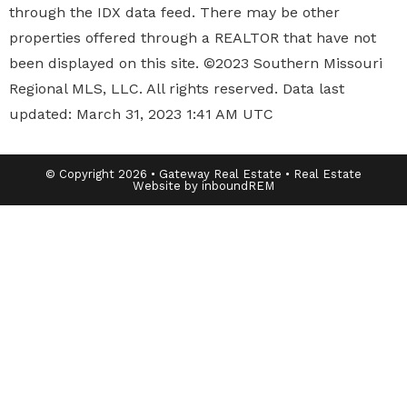
through the IDX data feed. There may be other
properties offered through a REALTOR that have not
been displayed on this site. ©2023 Southern Missouri
Regional MLS, LLC. All rights reserved. Data last
updated: March 31, 2023 1:41 AM UTC
© Copyright 2026 • Gateway Real Estate • Real Estate
Website by inboundREM