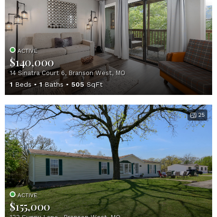
ACTIVE
$140,000
14 Sinatra Court 6, Branson West, MO
1
Beds
1
Baths
505
SqFt
25
ACTIVE
$155,000