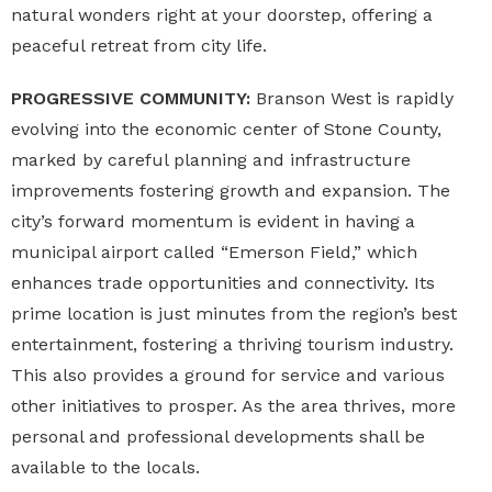
natural wonders right at your doorstep, offering a
peaceful retreat from city life.
PROGRESSIVE COMMUNITY:
Branson West is rapidly
evolving into the economic center of Stone County,
marked by careful planning and infrastructure
improvements fostering growth and expansion. The
city’s forward momentum is evident in having a
municipal airport called “Emerson Field,” which
enhances trade opportunities and connectivity. Its
prime location is just minutes from the region’s best
entertainment, fostering a thriving tourism industry.
This also provides a ground for service and various
other initiatives to prosper. As the area thrives, more
personal and professional developments shall be
available to the locals.