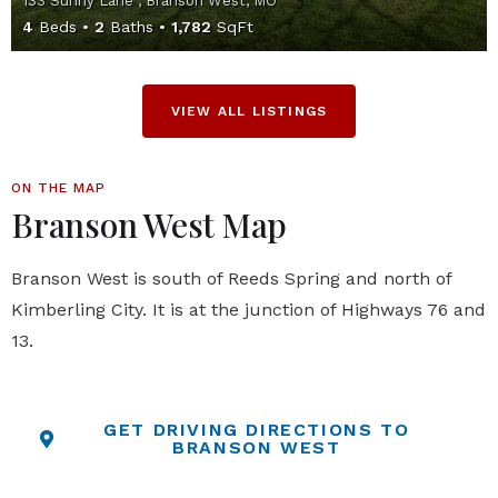
133 Sunny Lane , Branson West, MO
4
Beds
2
Baths
1,782
SqFt
VIEW ALL LISTINGS
ON THE MAP
Branson West Map
Branson West is south of Reeds Spring and north of
Kimberling City. It is at the junction of Highways 76 and
13.
GET DRIVING DIRECTIONS TO
BRANSON WEST