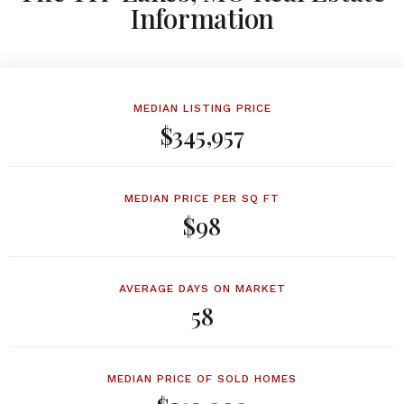
Information
MEDIAN LISTING PRICE
$345,957
MEDIAN PRICE PER SQ FT
$98
AVERAGE DAYS ON MARKET
58
MEDIAN PRICE OF SOLD HOMES