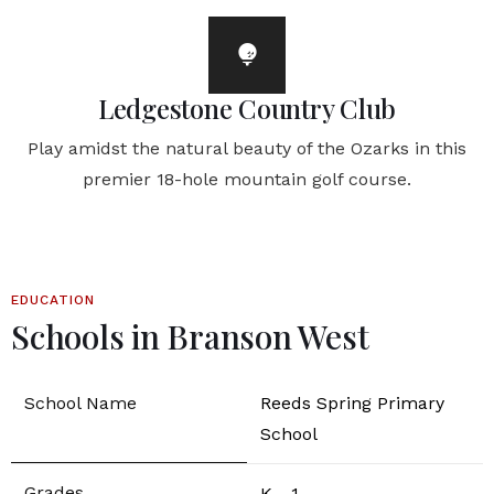
Ledgestone Country Club
Play amidst the natural beauty of the Ozarks in this
premier 18-hole mountain golf course.
EDUCATION
Schools in Branson West
Reeds Spring Primary
School
K - 1