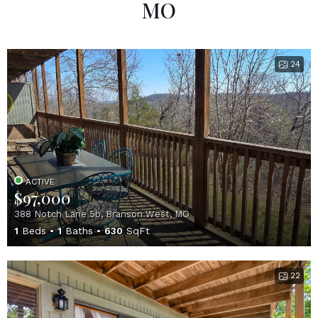
MO
24
ACTIVE
$97,000
388 Notch Lane 5b, Branson West, MO
1
Beds
1
Baths
630
SqFt
22