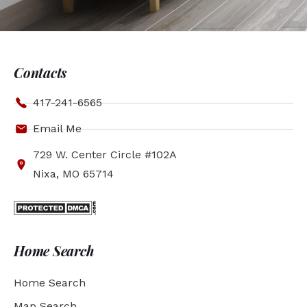
Contacts
417-241-6565
Email Me
729 W. Center Circle #102A
Nixa, MO 65714
Home Search
Home Search
Map Search