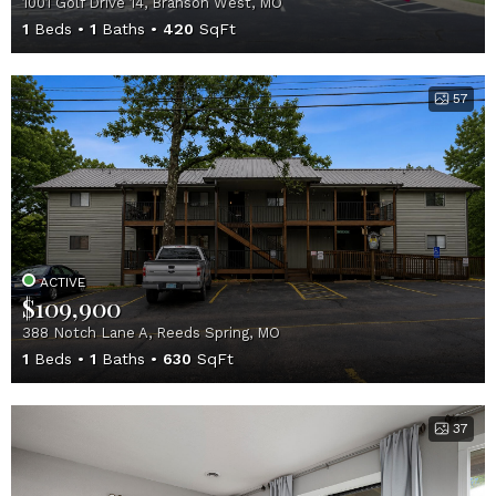
1001 Golf Drive 14, Branson West, MO
1
Beds
1
Baths
420
SqFt
57
ACTIVE
$109,900
388 Notch Lane A, Reeds Spring, MO
1
Beds
1
Baths
630
SqFt
37