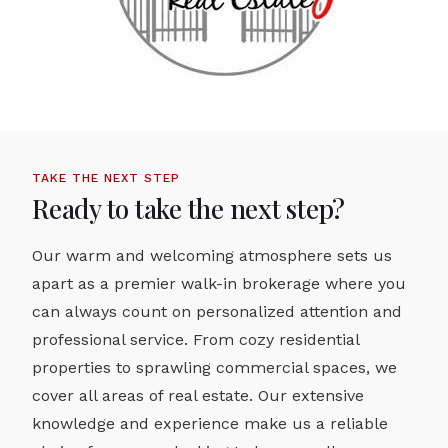
TAKE THE NEXT STEP
Ready to take the next step?
Our warm and welcoming atmosphere sets us
apart as a premier walk-in brokerage where you
can always count on personalized attention and
professional service. From cozy residential
properties to sprawling commercial spaces, we
cover all areas of real estate. Our extensive
knowledge and experience make us a reliable