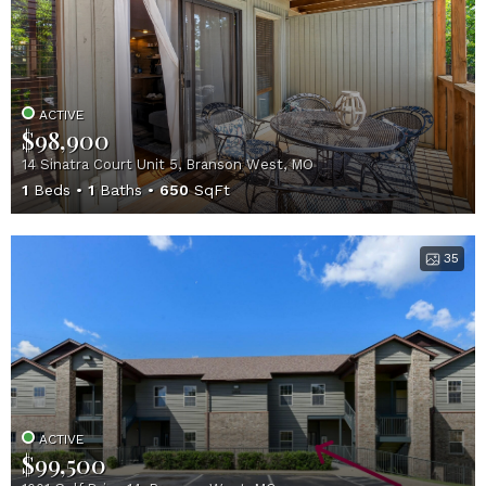
ACTIVE
$98,900
14 Sinatra Court Unit 5, Branson West, MO
1
Beds
1
Baths
650
SqFt
35
ACTIVE
$99,500