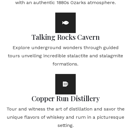
with an authentic 1880s Ozarks atmosphere.
Talking Rocks Cavern
Explore underground wonders through guided
tours unveiling incredible stalactite and stalagmite
formations.
Copper Run Distillery
Tour and witness the art of distillation and savor the
unique flavors of whiskey and rum in a picturesque
setting.