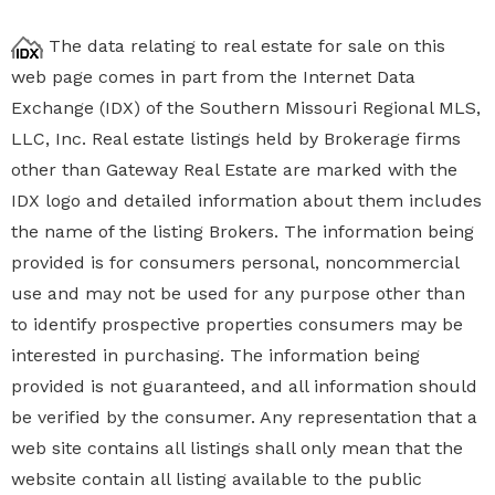
The data relating to real estate for sale on this
web page comes in part from the Internet Data
Exchange (IDX) of the Southern Missouri Regional MLS,
LLC, Inc. Real estate listings held by Brokerage firms
other than Gateway Real Estate are marked with the
IDX logo and detailed information about them includes
the name of the listing Brokers. The information being
provided is for consumers personal, noncommercial
use and may not be used for any purpose other than
to identify prospective properties
consumers may be
interested in purchasing. The information being
provided is not guaranteed, and all information should
be verified by the consumer. Any representation that a
web site contains all listings shall only mean that the
website contain all listing available to the public