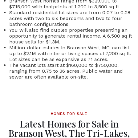
Branson West homes range from $329,000 to
$715,000 with footprints of 1,200 to 3,500 sq ft.
Standard residential lot sizes are from 0.07 to 0.28
acres with two to six bedrooms and two to four
bathroom configurations.
You will also find duplex properties presenting an
opportunity to generate rental income. A 6,500 sq ft
house sells for $1.3M.
Million-dollar estates in Branson West, MO, can list
up to $2.1M with interior living spaces of 7,200 sq ft.
Lot sizes can be as expansive as 71 acres.
The vacant lots start at $160,000 to $750,000,
ranging from 0.75 to 36 acres. Public water and
sewer are often available on-site.
HOMES FOR SALE
Latest Homes for Sale in
Branson West, The Tri-Lakes,