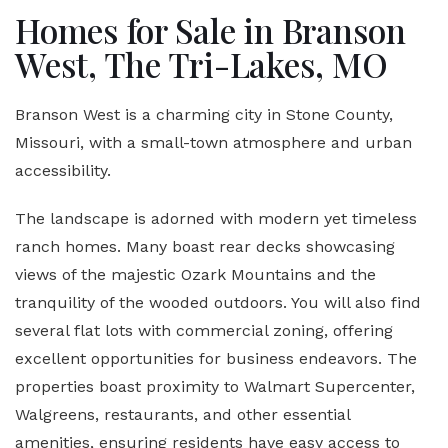
Homes for Sale in Branson
West, The Tri-Lakes, MO
Branson West is a charming city in Stone County,
Missouri, with a small-town atmosphere and urban
accessibility.
The landscape is adorned with modern yet timeless
ranch homes. Many boast rear decks showcasing
views of the majestic Ozark Mountains and the
tranquility of the wooded outdoors. You will also find
several flat lots with commercial zoning, offering
excellent opportunities for business endeavors. The
properties boast proximity to Walmart Supercenter,
Walgreens, restaurants, and other essential
amenities, ensuring residents have easy access to