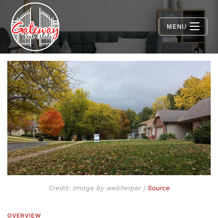
MENU
Credit: Image by webherper |
Source
OVERVIEW