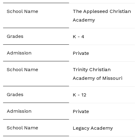
The Appleseed Christian
Academy
K - 4
Private
Trinity Christian
Academy of Missouri
K - 12
Private
Legacy Academy