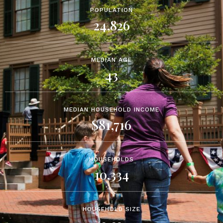
POPULATION
24,826
MEDIAN AGE
43
MEDIAN HOUSEHOLD INCOME
$81,716
HOUSEHOLDS
10,334
HOUSEHOLD SIZE