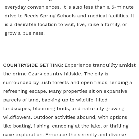
everyday conveniences. It is also less than a 5-minute
drive to Reeds Spring Schools and medical facilities. It
is a desirable location to visit, live, raise a family, or
grow a business.
COUNTRYSIDE SETTING:
Experience tranquility amidst
the prime Ozark country hillside. The city is
surrounded by lush forests and open fields, lending a
refreshing escape. Many properties sit on expansive
parcels of land, backing up to wildlife-filled
landscapes, blooming buds, and naturally growing
wildflowers. Outdoor activities abound, with options
like boating, fishing, canoeing at the lake, or thrilling
cave exploration. Embrace the serenity and diverse