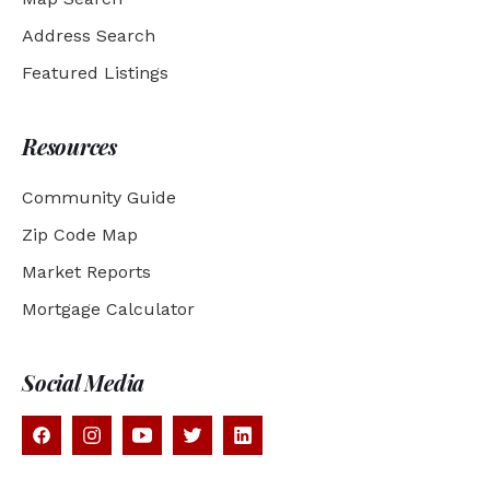
Address Search
Featured Listings
Resources
Community Guide
Zip Code Map
Market Reports
Mortgage Calculator
Social Media