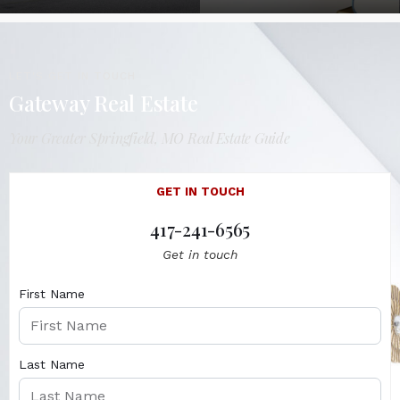
LET'S GET IN TOUCH
Gateway Real Estate
Your Greater Springfield, MO Real Estate Guide
GET IN TOUCH
417-241-6565
Get in touch
First Name
Last Name