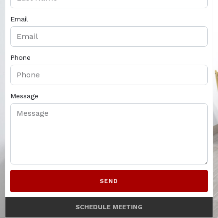
Email
Phone
Message
SEND
SCHEDULE MEETING