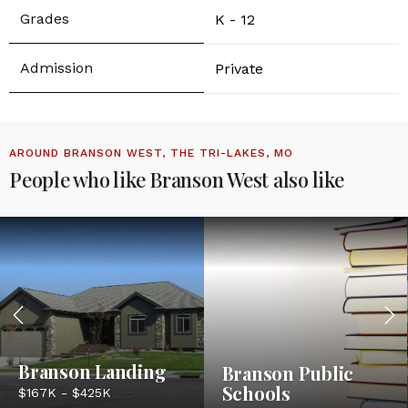
K - 12
Private
AROUND BRANSON WEST, THE TRI-LAKES, MO
People who like Branson West also like
Branson Landing
Branson Public
Schools
$167K - $425K