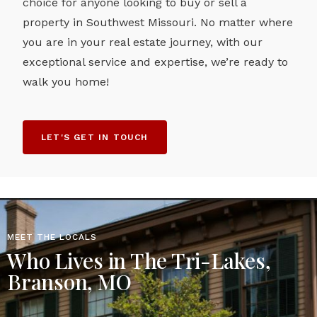
choice for anyone looking to buy or sell a
property in Southwest Missouri. No matter where
you are in your real estate journey, with our
exceptional service and expertise, we’re ready to
walk you home!
LET'S GET IN TOUCH
MEET THE LOCALS
Who Lives in The Tri-Lakes,
Branson, MO