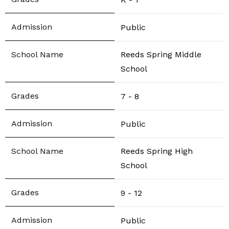
Public
Reeds Spring Middle
School
7 - 8
Public
Reeds Spring High
School
9 - 12
Public