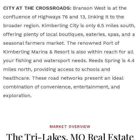
CITY AT THE CROSSROADS:
Branson West is at the
confluence of Highways 76 and 13, linking it to the
broader region. Kimberling City is only 6.5 miles south,
offering plenty of local boutiques, eateries, spas, and a
seasonal farmers market. The renowned Port of
Kimberling Marina & Resort is also within reach for all
your fishing and watersport needs. Reeds Spring is 4.4
miles north, providing access to schools and
healthcare. These road networks present an ideal
combination of convenience, entertainment, and
exploration.
MARKET OVERVIEW
The Tri-Lakes, MO Real Estate