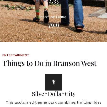
2.33
COST OF LIVING
79.6
ENTERTAINMENT
Things to Do in Branson West
Silver Dollar City
This acclaimed theme park combines thrilling rides