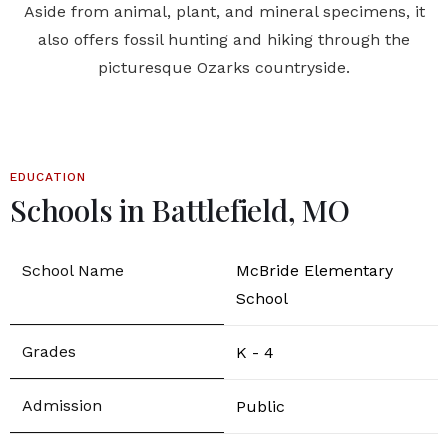
Aside from animal, plant, and mineral specimens, it
also offers fossil hunting and hiking through the
picturesque Ozarks countryside.
EDUCATION
Schools in Battlefield, MO
McBride Elementary
School
K - 4
Public