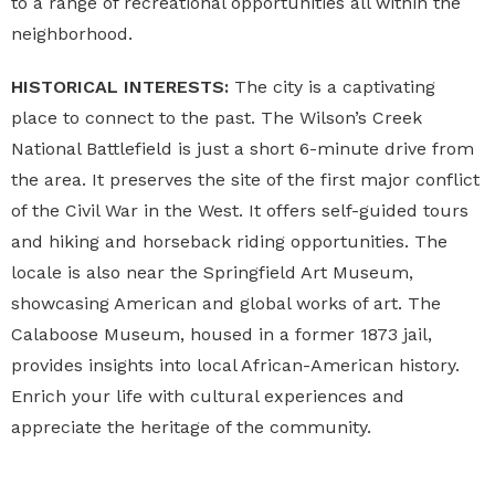
to a range of recreational opportunities all within the
neighborhood.
HISTORICAL INTERESTS:
The city is a captivating
place to connect to the past. The Wilson’s Creek
National Battlefield is just a short 6-minute drive from
the area. It preserves the site of the first major conflict
of the Civil War in the West. It offers self-guided tours
and hiking and horseback riding opportunities. The
locale is also near the Springfield Art Museum,
showcasing American and global works of art. The
Calaboose Museum, housed in a former 1873 jail,
provides insights into local African-American history.
Enrich your life with cultural experiences and
appreciate the heritage of the community.