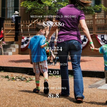
MEDIAN HOUSEHOLD INCOME
$88,880
HOUSEHOLDS
99,224
HOUSEHOLD SIZE
2.01
COST OF LIVING
81.8