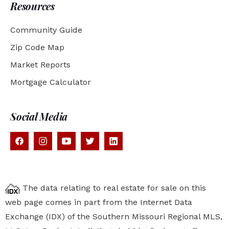
Resources
Community Guide
Zip Code Map
Market Reports
Mortgage Calculator
Social Media
The data relating to real estate for sale on this
web page comes in part from the Internet Data
Exchange (IDX) of the Southern Missouri Regional MLS,