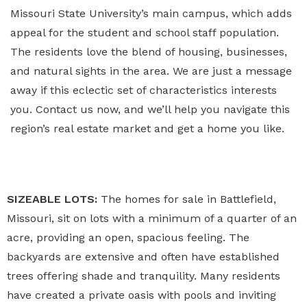
Missouri State University’s main campus, which adds
appeal for the student and school staff population.
The residents love the blend of housing, businesses,
and natural sights in the area. We are just a message
away if this eclectic set of characteristics interests
you. Contact us now, and we’ll help you navigate this
region’s real estate market and get a home you like.
SIZEABLE LOTS:
The homes for sale in Battlefield,
Missouri, sit on lots with a minimum of a quarter of an
acre, providing an open, spacious feeling. The
backyards are extensive and often have established
trees offering shade and tranquility. Many residents
have created a private oasis with pools and inviting