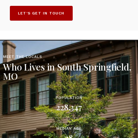
LET'S GET IN TOUCH
MEET THE LOCALS
Who Lives in South Springfield,
MO
POPULATION
228,347
MEDIAN AGE
38