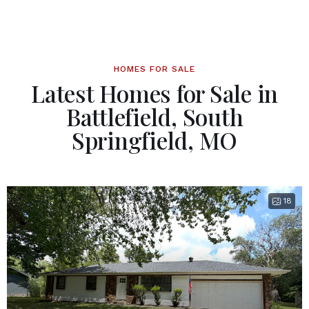
HOMES FOR SALE
Latest Homes for Sale in
Battlefield, South
Springfield, MO
18