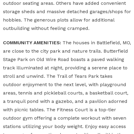
outdoor seating areas. Others have added convenient
storage sheds and massive detached garages/shops for
hobbies. The generous plots allow for additional
outbuilding without feeling cramped.
COMMUNITY AMENITIES:
The houses in Battlefield, MO,
are close to the city park and nature trails. Butterfield
Stage Park on Old Wire Road boasts a paved walking
track illuminated at night, providing a serene place to
stroll and unwind. The Trail of Tears Park takes
outdoor enjoyment to the next level, with playground
areas, tennis and pickleball courts, a basketball court,
a tranquil pond with a gazebo, and a pavilion adorned
with picnic tables. The Fitness Court is a top-tier
outdoor gym offering a complete workout with seven
stations utilizing your body weight. Enjoy easy access