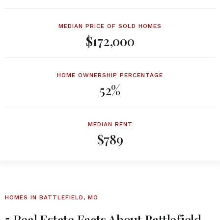
MEDIAN PRICE OF SOLD HOMES
$172,000
HOME OWNERSHIP PERCENTAGE
52%
MEDIAN RENT
$789
HOMES IN BATTLEFIELD, MO
5 Real Estate Facts About Battlefield,