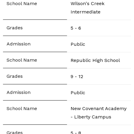
Wilson's Creek
Intermediate
5 - 6
Public
Republic High School
9 - 12
Public
New Covenant Academy
- Liberty Campus
5 - 8