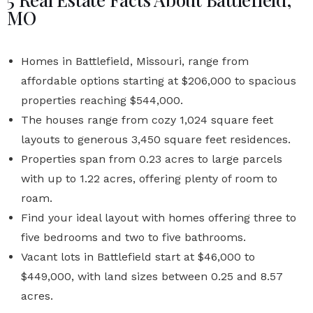
MO
Homes in Battlefield, Missouri,
range from
affordable options starting at $206,000 to spacious
properties reaching $544,000.
The houses range from cozy 1,024 square feet
layouts to generous 3,450 square feet residences.
Properties span from 0.23 acres to large parcels
with up to 1.22 acres, offering plenty of room to
roam.
Find your ideal layout with homes offering three to
five bedrooms and two to five bathrooms.
Vacant lots in Battlefield start at $46,000 to
$449,000, with land sizes between 0.25 and 8.57
acres.