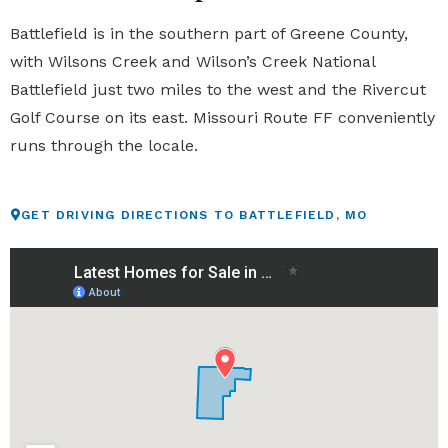
Battlefield is in the southern part of Greene County,
with Wilsons Creek and Wilson’s Creek National
Battlefield just two miles to the west and the Rivercut
Golf Course on its east. Missouri Route FF conveniently
runs through the locale.
GET DRIVING DIRECTIONS TO BATTLEFIELD, MO