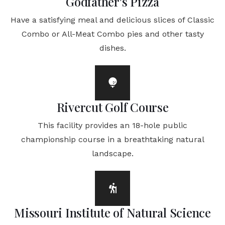
Godfather's Pizza
Have a satisfying meal and delicious slices of Classic
Combo or All-Meat Combo pies and other tasty
dishes.
Rivercut Golf Course
This facility provides an 18-hole public
championship course in a breathtaking natural
landscape.
Missouri Institute of Natural Science