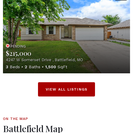
PENDING
$215,000
4247 W Somerset Drive , Battlefield, MO
3
Beds
2
Baths
1,500
SqFt
VIEW ALL LISTINGS
ON THE MAP
Battlefield Map