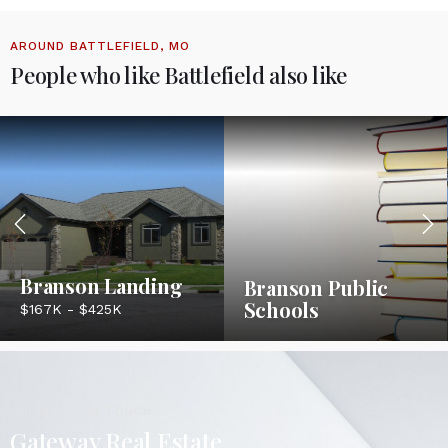
AROUND BATTLEFIELD, MO
People who like Battlefield also like
Branson Landing
Branson Public
Schools
$167K - $425K
LET'S GET IN TOUCH
Gateway Real Estate