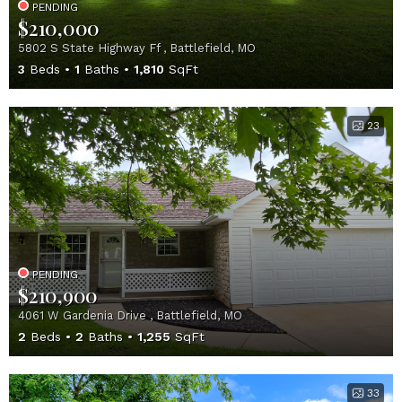
PENDING
$210,000
5802 S State Highway Ff , Battlefield, MO
3
Beds
1
Baths
1,810
SqFt
23
PENDING
$210,900
4061 W Gardenia Drive , Battlefield, MO
2
Beds
2
Baths
1,255
SqFt
33