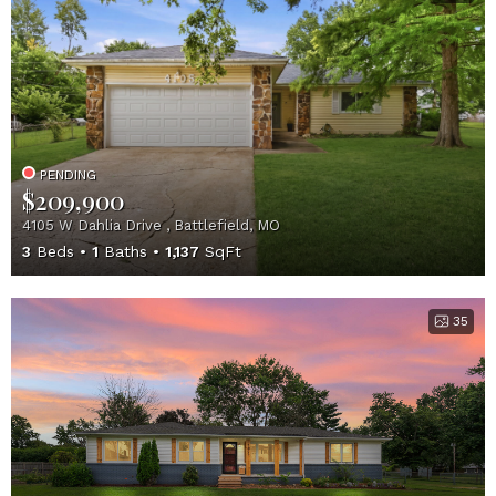
PENDING
$209,900
4105 W Dahlia Drive , Battlefield, MO
3
Beds
1
Baths
1,137
SqFt
35