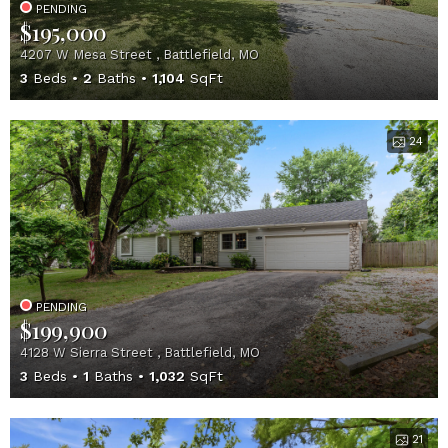
PENDING
$195,000
4207 W Mesa Street , Battlefield, MO
3
Beds
2
Baths
1,104
SqFt
24
PENDING
$199,900
4128 W Sierra Street , Battlefield, MO
3
Beds
1
Baths
1,032
SqFt
21