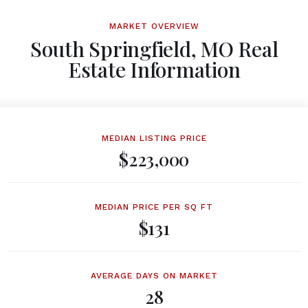
MARKET OVERVIEW
South Springfield, MO Real
Estate Information
MEDIAN LISTING PRICE
$223,000
MEDIAN PRICE PER SQ FT
$131
AVERAGE DAYS ON MARKET
28