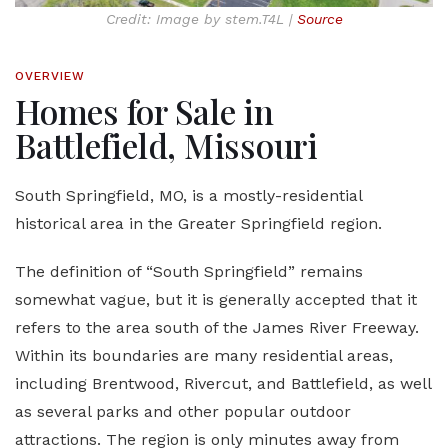
Credit: Image by stem.T4L |
Source
OVERVIEW
Homes for Sale in
Battlefield, Missouri
South Springfield, MO, is a mostly-residential
historical area in the Greater Springfield region.
The definition of “South Springfield” remains
somewhat vague, but it is generally accepted that it
refers to the area south of the James River Freeway.
Within its boundaries are many residential areas,
including Brentwood, Rivercut, and Battlefield, as well
as several parks and other popular outdoor
attractions. The region is only minutes away from