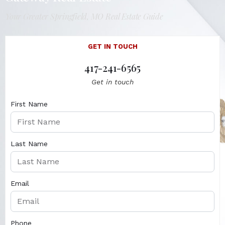
Your Greater Springfield, MO Real Estate Guide
GET IN TOUCH
417-241-6565
Get in touch
First Name
Last Name
Email
Phone