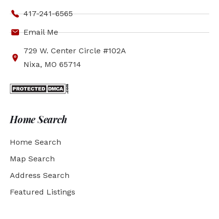
417-241-6565
Email Me
729 W. Center Circle #102A
Nixa, MO 65714
Home Search
Home Search
Map Search
Address Search
Featured Listings