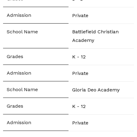
Private
Battlefield Christian
Academy
K - 12
Private
Gloria Deo Academy
K - 12
Private