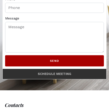
Message
SEND
SCHEDULE MEETING
Contacts