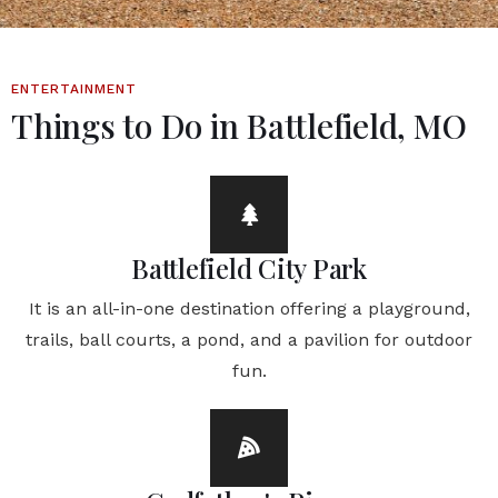
ENTERTAINMENT
Things to Do in Battlefield, MO
Battlefield City Park
It is an all-in-one destination offering a playground,
trails, ball courts, a pond, and a pavilion for outdoor
fun.