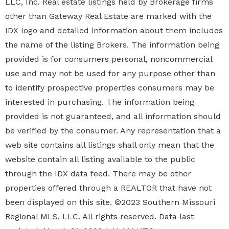
LLC, Inc. Real estate listings held by Brokerage firms
other than Gateway Real Estate are marked with the
IDX logo and detailed information about them includes
the name of the listing Brokers. The information being
provided is for consumers personal, noncommercial
use and may not be used for any purpose other than
to identify prospective properties
consumers may be
interested in purchasing. The information being
provided is not guaranteed, and all information should
be verified by the consumer. Any representation that a
web site contains all listings shall only mean that the
website contain all listing available to the public
through the IDX data feed. There may be other
properties offered through a REALTOR that have not
been displayed on this site. ©2023 Southern Missouri
Regional MLS, LLC. All rights reserved. Data last