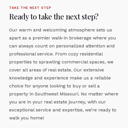
TAKE THE NEXT STEP
Ready to take the next step?
Our warm and welcoming atmosphere sets us
apart as a premier walk-in brokerage where you
can always count on personalized attention and
professional service. From cozy residential
properties to sprawling commercial spaces, we
cover all areas of real estate. Our extensive
knowledge and experience make us a reliable
choice for anyone looking to buy or sell a
property in Southwest Missouri. No matter where
you are in your real estate journey, with our
exceptional service and expertise, we’re ready to
walk you home!